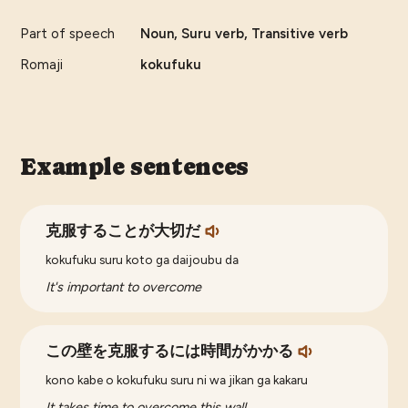
Part of speech
Noun, Suru verb, Transitive verb
Romaji
kokufuku
Example sentences
克服することが大切だ
kokufuku suru koto ga daijoubu da
It's important to overcome
この壁を克服するには時間がかかる
kono kabe o kokufuku suru ni wa jikan ga kakaru
It takes time to overcome this wall