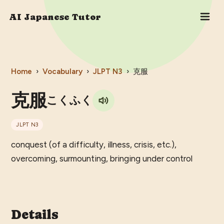
AI Japanese Tutor
Home
›
Vocabulary
›
JLPT
N3
›
克服
克服
こくふく
JLPT
N3
conquest (of a difficulty, illness, crisis, etc.),
overcoming, surmounting, bringing under control
Details