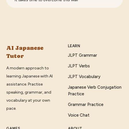
LEARN
AI Japanese
Tutor
JLPT Grammar
JLPT Verbs
A modern approach to
learning Japanese with AI
JLPT Vocabulary
assistance. Practise
Japanese Verb Conjugation
speaking, grammar, and
Practice
vocabulary at your own
Grammar Practice
pace.
Voice Chat
GAMES
ABOUT