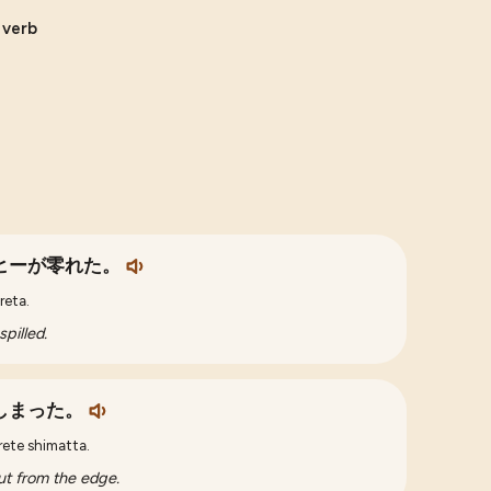
e verb
ヒーが零れた。
reta.
pilled.
しまった。
rete shimatta.
 out from the edge.