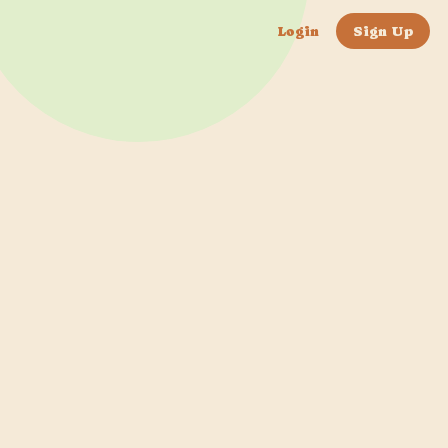
Login
Sign Up