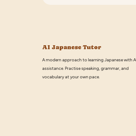
AI Japanese Tutor
A modern approach to learning Japanese with A
assistance. Practise speaking, grammar, and
vocabulary at your own pace.