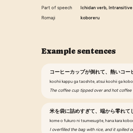
Part of speech
Ichidan verb, Intransitiv
Romaji
koboreru
Example sentences
コーヒーカップが倒れて、熱いコー
koohii kappu ga taoshite, atsui koohii ga kobo
The coffee cup tipped over and hot coffee s
米を袋に詰めすぎて、端から零れて
kome o fukuro ni tsumesugite, hana kara kobo
I overfilled the bag with rice, and it spilled