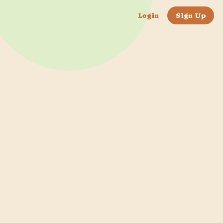
Login
Sign Up