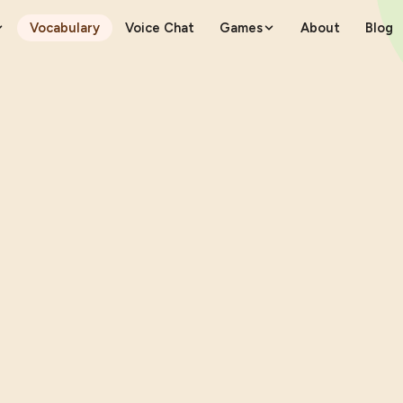
Vocabulary
Voice Chat
Games
About
Blog