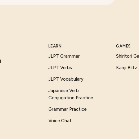
LEARN
GAMES
JLPT Grammar
Shiritori 
I
JLPT Verbs
Kanji Blitz
JLPT Vocabulary
Japanese Verb
Conjugation Practice
Grammar Practice
Voice Chat