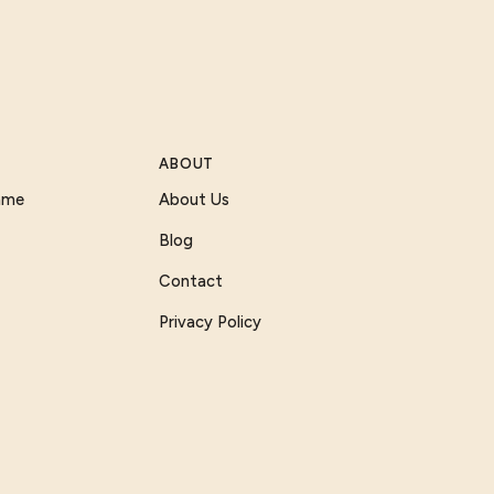
ABOUT
Game
About Us
Blog
Contact
Privacy Policy