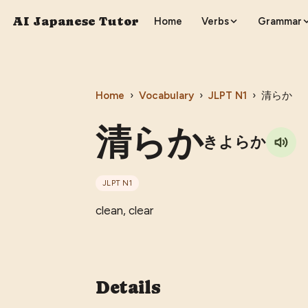
AI Japanese Tutor
Home
Verbs
Grammar
Home
›
Vocabulary
›
JLPT
N1
›
清らか
清らか
きよらか
JLPT
N1
clean, clear
Details