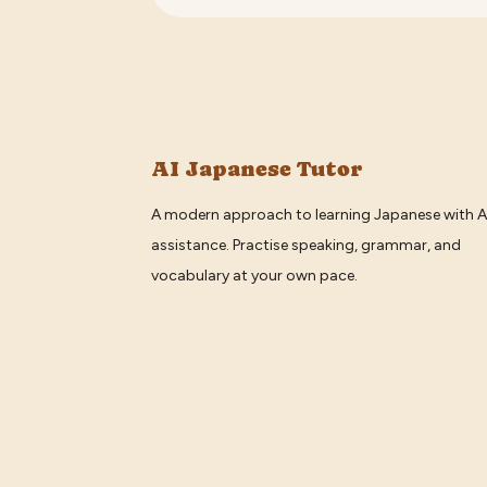
AI Japanese Tutor
A modern approach to learning Japanese with A
assistance. Practise speaking, grammar, and
vocabulary at your own pace.