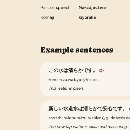
Part of speech
Na-adjective
Romaji
kiyoraka
Example sentences
この水は清らかです。
kono mizu wa kiyoらか desu
This water is clean.
新しい水道水は清らかで安心です。
atarashii suidou suizui wa kiyoらか de ansin d
The new tap water is clean and reassuring.