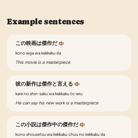
Example sentences
この映画は傑作だ
kono eiga wa kekkaku da
This movie is a masterpiece
彼の新作は傑作と言える
kare no shin-saku wa kekkaku to ieru
He can say his new work is a masterpiece
この小説は傑作中の傑作だ
kono shousetsu wa kekkaku chuu no kekkaku da