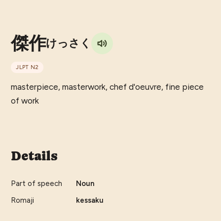
傑作
けっさく
JLPT
N2
masterpiece, masterwork, chef d'oeuvre, fine piece
of work
Details
Part of speech
Noun
Romaji
kessaku