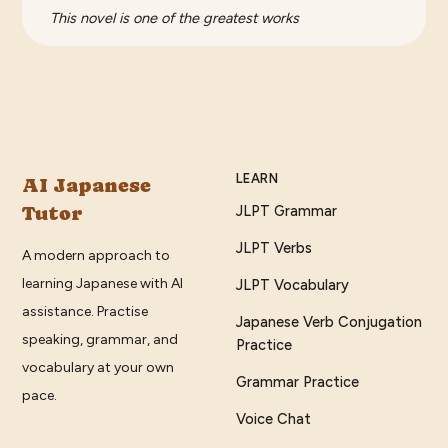
This novel is one of the greatest works
LEARN
AI Japanese
Tutor
JLPT Grammar
JLPT Verbs
A modern approach to
learning Japanese with AI
JLPT Vocabulary
assistance. Practise
Japanese Verb Conjugation
speaking, grammar, and
Practice
vocabulary at your own
Grammar Practice
pace.
Voice Chat