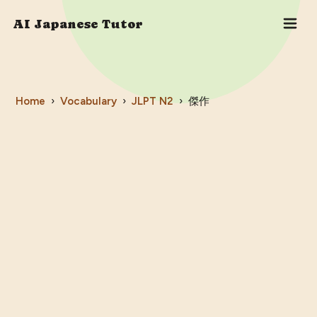
AI Japanese Tutor
Home
›
Vocabulary
›
JLPT
N2
›
傑作