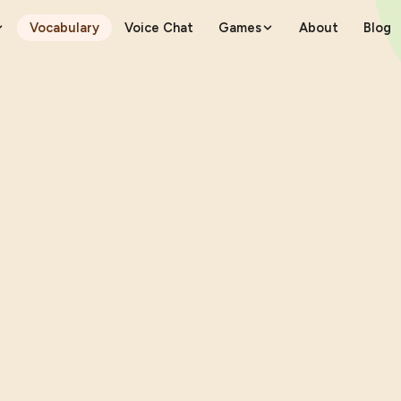
Vocabulary
Voice Chat
Games
About
Blog