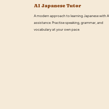
AI Japanese Tutor
A modern approach to learning Japanese with A
assistance. Practise speaking, grammar, and
vocabulary at your own pace.