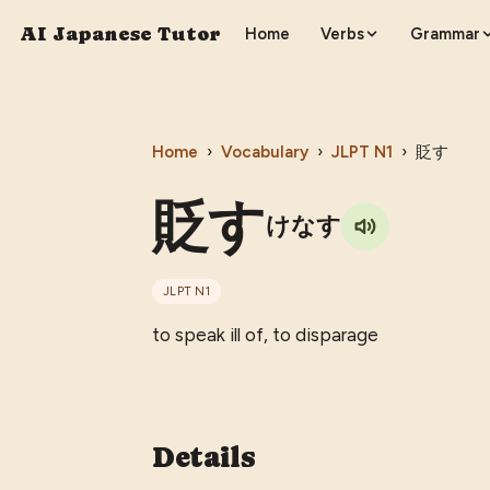
AI Japanese Tutor
Home
Verbs
Grammar
Home
›
Vocabulary
›
JLPT
N1
›
貶す
貶す
けなす
JLPT
N1
to speak ill of, to disparage
Details