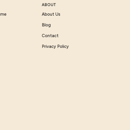
ABOUT
Game
About Us
Blog
Contact
Privacy Policy