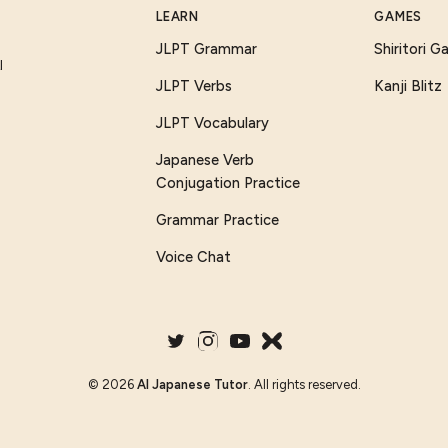
LEARN
GAMES
JLPT Grammar
Shiritori 
I
JLPT Verbs
Kanji Blitz
JLPT Vocabulary
Japanese Verb
Conjugation Practice
Grammar Practice
Voice Chat
©
2026
AI Japanese Tutor
. All rights reserved.