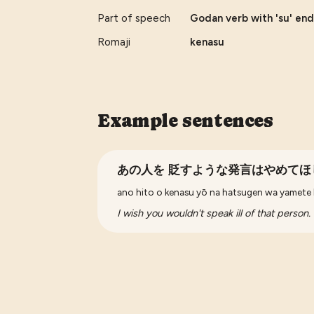
Part of speech
Godan verb with 'su' end
Romaji
kenasu
Example sentences
あの人を 貶すような発言はやめてほ
ano hito o kenasu yō na hatsugen wa yamete 
I wish you wouldn't speak ill of that person.