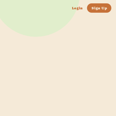
Login
Sign Up