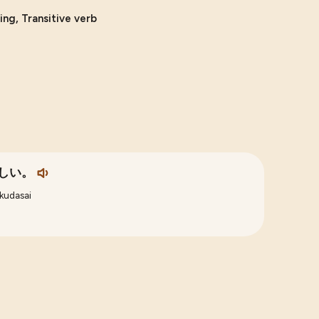
ing, Transitive verb
しい。
kudasai