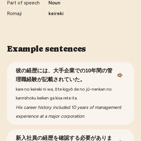
Part of speech
Noun
Romaji
keireki
Example sentences
彼の経歴には、大手企業での10年間の管
理職経験が記載されていた。
kare no keireki ni wa, ōte kigyō de no jū-nenkan no
kanrishoku keiken ga kisa rete ita.
His career history included 10 years of management
experience at a major corporation.
新入社員の経歴を確認する必要がありま