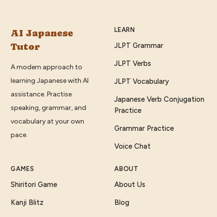
LEARN
AI Japanese
Tutor
JLPT Grammar
JLPT Verbs
A modern approach to
learning Japanese with AI
JLPT Vocabulary
assistance. Practise
Japanese Verb Conjugation
speaking, grammar, and
Practice
vocabulary at your own
Grammar Practice
pace.
Voice Chat
GAMES
ABOUT
Shiritori Game
About Us
Kanji Blitz
Blog