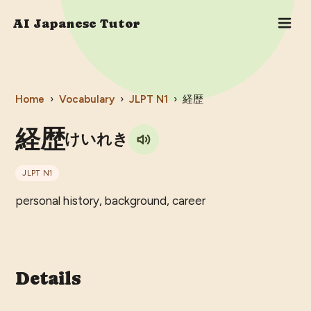
AI Japanese Tutor
Home
›
Vocabulary
›
JLPT
N1
›
経歴
経歴
けいれき
JLPT
N1
personal history, background, career
Details