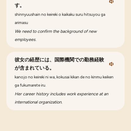
す。
shinnyuushain no keireki o kaikaku suru hitsuyou ga
arimasu
We need to confirm the background of new
employees.
彼女の経歴には、国際機関での勤務経験
が含まれている。
kanojo no keireki ni wa, kokusai kikan de no kinmu keiken
ga fukumarete iru.
Her career history includes work experience at an
international organization.