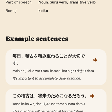
Part of speech
Noun, Suru verb, Transitive verb
Romaji
keiko
Example sentences
毎日、稽古を積み重ねることが大切で
す。
mainichi, keiko wo tsumi kasaeru koto ga taiせつ desu
It's important to accumulate daily practice.
この稽古は、将来のためになるだろう。
kono keiko wa, shouらい no tame ni naru darou
This practice will be beneficial for the future.