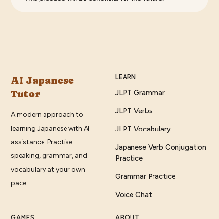
LEARN
AI Japanese
Tutor
JLPT Grammar
JLPT Verbs
A modern approach to
learning Japanese with AI
JLPT Vocabulary
assistance. Practise
Japanese Verb Conjugation
speaking, grammar, and
Practice
vocabulary at your own
Grammar Practice
pace.
Voice Chat
GAMES
ABOUT