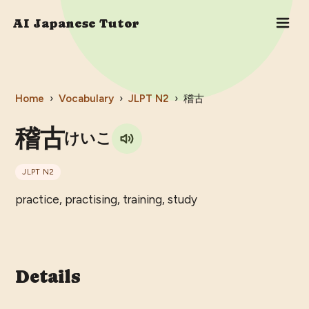
AI Japanese Tutor
Home
›
Vocabulary
›
JLPT
N2
›
稽古
稽古
けいこ
JLPT
N2
practice, practising, training, study
Details