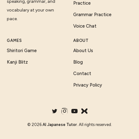
speaking, grammar, and
Practice
vocabulary at your own
Grammar Practice
pace.
Voice Chat
GAMES
ABOUT
Shiritori Game
About Us
Kanji Blitz
Blog
Contact
Privacy Policy
©
2026
AI Japanese Tutor
. All rights reserved.