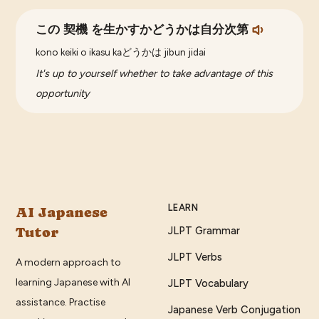
この 契機 を生かすかどうかは自分次第
kono keiki o ikasu kaどうかは jibun jidai
It's up to yourself whether to take advantage of this
opportunity
LEARN
AI Japanese
Tutor
JLPT Grammar
JLPT Verbs
A modern approach to
learning Japanese with AI
JLPT Vocabulary
assistance. Practise
Japanese Verb Conjugation