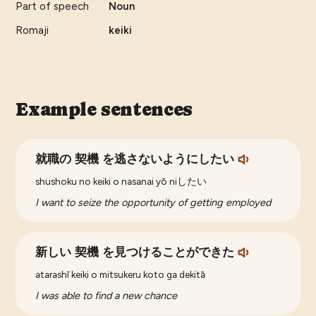
Part of speech
Noun
Romaji
keiki
Example sentences
就職の 契機 を逃さないようにしたい
shushoku no keiki o nasanai yō niしたい
I want to seize the opportunity of getting employed
新しい 契機 を見つけることができた
atarashī keiki o mitsukeru koto ga dekitā
I was able to find a new chance