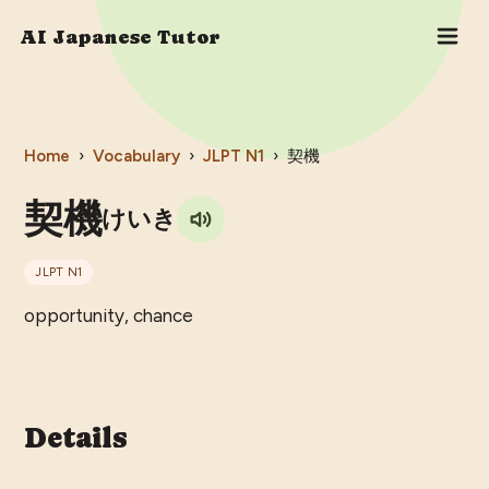
AI Japanese Tutor
Home
›
Vocabulary
›
JLPT
N1
›
契機
契機
けいき
JLPT
N1
opportunity, chance
Details