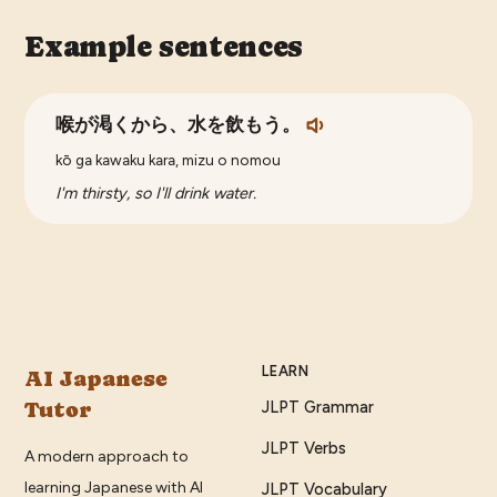
Example sentences
喉が渇くから、水を飲もう。
kō ga kawaku kara, mizu o nomou
I'm thirsty, so I'll drink water.
LEARN
AI Japanese
Tutor
JLPT Grammar
JLPT Verbs
A modern approach to
learning Japanese with AI
JLPT Vocabulary