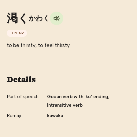
渇く
かわく
JLPT
N2
to be thirsty, to feel thirsty
Details
Part of speech
Godan verb with 'ku' ending,
Intransitive verb
Romaji
kawaku