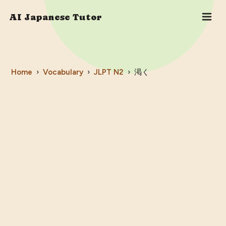
AI Japanese Tutor
Home
›
Vocabulary
›
JLPT
N2
›
渇く