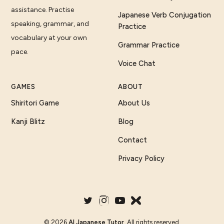
assistance. Practise
Japanese Verb Conjugation
speaking, grammar, and
Practice
vocabulary at your own
Grammar Practice
pace.
Voice Chat
GAMES
ABOUT
Shiritori Game
About Us
Kanji Blitz
Blog
Contact
Privacy Policy
©
2026
AI Japanese Tutor
. All rights reserved.