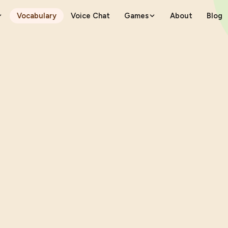
Vocabulary
Voice Chat
Games
About
Blog