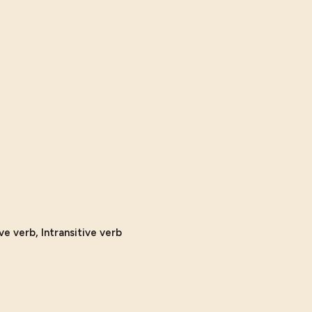
ve verb, Intransitive verb