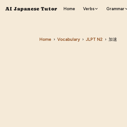
AI Japanese Tutor
Home
Verbs
Grammar
Home
›
Vocabulary
›
JLPT
N2
›
加速