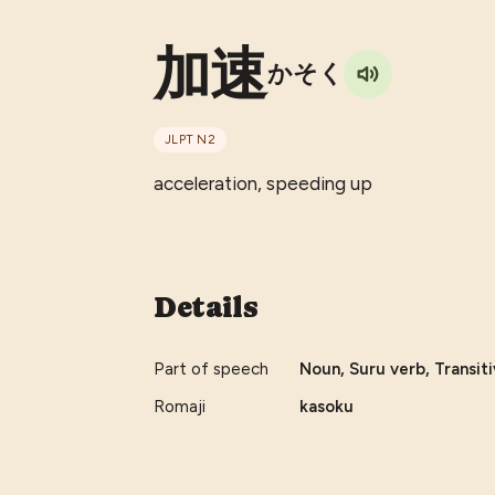
加速
かそく
JLPT
N2
acceleration, speeding up
Details
Part of speech
Noun, Suru verb, Transiti
Romaji
kasoku