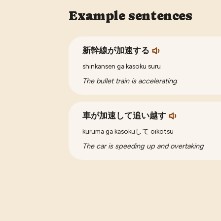
Example sentences
新幹線が加速する
shinkansen ga kasoku suru
The bullet train is accelerating
車が加速して追い越す
kuruma ga kasokuして oikotsu
The car is speeding up and overtaking