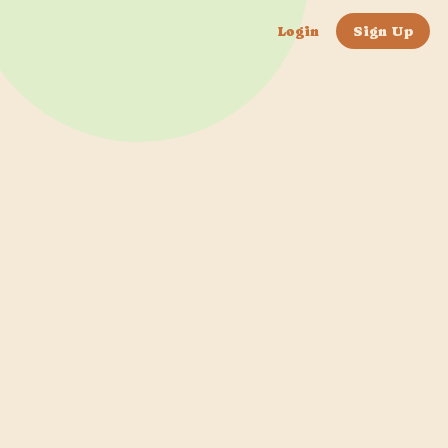
Login
Sign Up