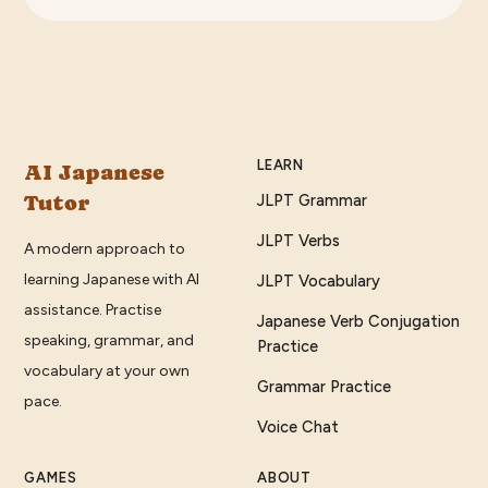
LEARN
AI Japanese
Tutor
JLPT Grammar
JLPT Verbs
A modern approach to
learning Japanese with AI
JLPT Vocabulary
assistance. Practise
Japanese Verb Conjugation
speaking, grammar, and
Practice
vocabulary at your own
Grammar Practice
pace.
Voice Chat
GAMES
ABOUT