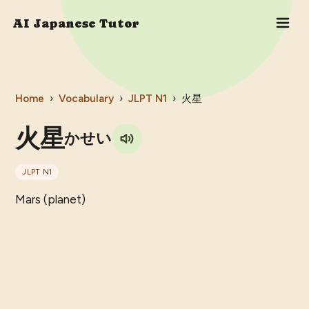
AI Japanese Tutor
Home
›
Vocabulary
›
JLPT
N1
›
火星
火星
かせい
JLPT
N1
Mars (planet)