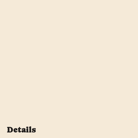
Details