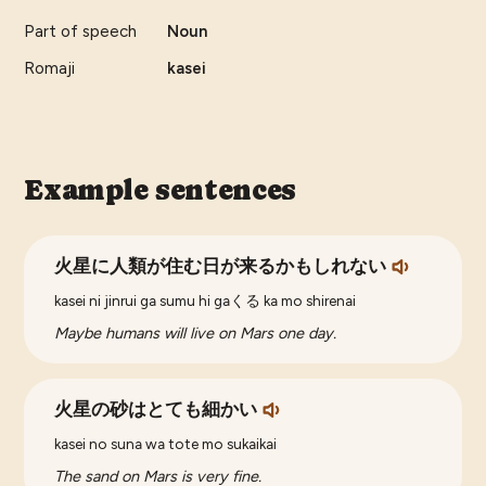
Part of speech
Noun
Romaji
kasei
Example sentences
火星に人類が住む日が来るかもしれない
kasei ni jinrui ga sumu hi gaくる ka mo shirenai
Maybe humans will live on Mars one day.
火星の砂はとても細かい
kasei no suna wa tote mo sukaikai
The sand on Mars is very fine.