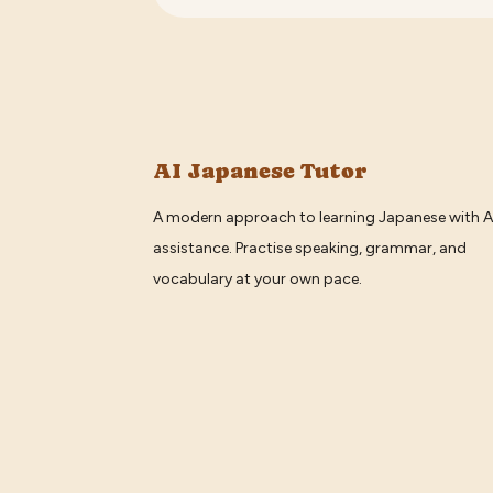
AI Japanese Tutor
A modern approach to learning Japanese with A
assistance. Practise speaking, grammar, and
vocabulary at your own pace.