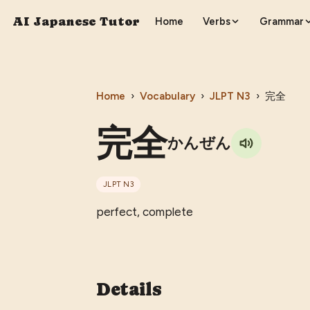
AI Japanese Tutor
Home
Verbs
Grammar
Home
›
Vocabulary
›
JLPT
N3
›
完全
完全
かんぜん
JLPT
N3
perfect, complete
Details