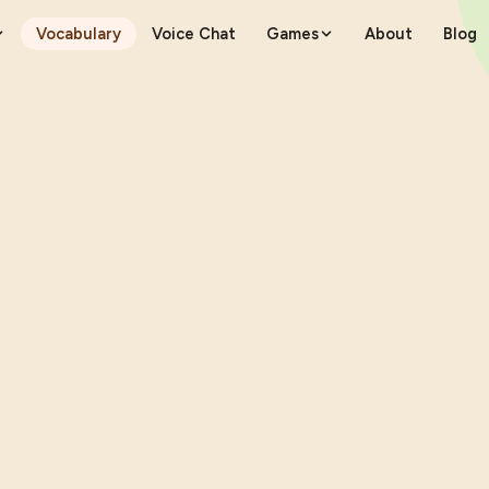
Vocabulary
Voice Chat
Games
About
Blog