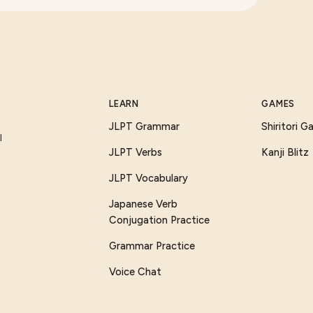
LEARN
GAMES
JLPT Grammar
Shiritori 
I
JLPT Verbs
Kanji Blitz
JLPT Vocabulary
Japanese Verb
Conjugation Practice
Grammar Practice
Voice Chat