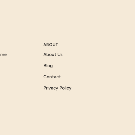
ABOUT
Game
About Us
Blog
Contact
Privacy Policy