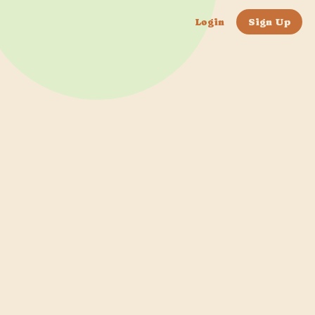
Login
Sign Up