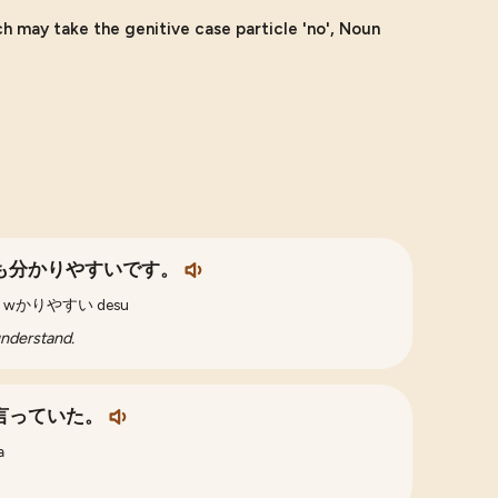
h may take the genitive case particle 'no', Noun
も分かりやすいです。
te mo wかりやすい desu
understand.
言っていた。
a