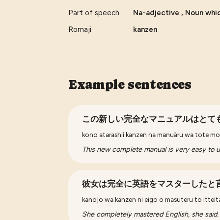
Part of speech
Na-adjective , Noun whic
Romaji
kanzen
Example sentences
この新しい完全なマニュアルはとて
kono atarashii kanzen na manuāru wa to
This new complete manual is very easy to 
彼女は完全に英語をマスターしたと
kanojo wa kanzen ni eigo o masuteru to itteit
She completely mastered English, she said.