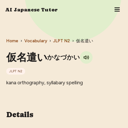
AI Japanese Tutor
Home
›
Vocabulary
›
JLPT
N2
›
仮名遣い
仮名遣い
かなづかい
JLPT
N2
kana orthography, syllabary spelling
Details