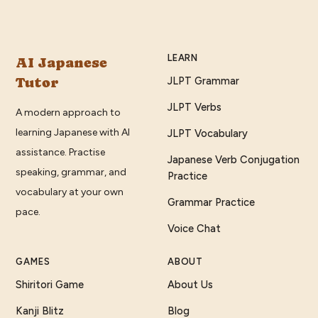
LEARN
AI Japanese
Tutor
JLPT Grammar
JLPT Verbs
A modern approach to
learning Japanese with AI
JLPT Vocabulary
assistance. Practise
Japanese Verb Conjugation
speaking, grammar, and
Practice
vocabulary at your own
Grammar Practice
pace.
Voice Chat
GAMES
ABOUT
Shiritori Game
About Us
Kanji Blitz
Blog