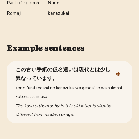
Part of speech
Noun
Romaji
kanazukai
Example sentences
この古い手紙の仮名遣いは現代とは少し
異なっています。
kono furui tegami no kanazukai wa gendai to wa sukoshi
kotonatte imasu.
The kana orthography in this old letter is slightly
different from modern usage.