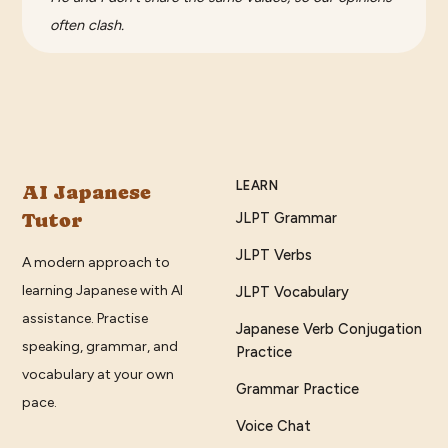
often clash.
LEARN
AI Japanese
Tutor
JLPT Grammar
JLPT Verbs
A modern approach to
learning Japanese with AI
JLPT Vocabulary
assistance. Practise
Japanese Verb Conjugation
speaking, grammar, and
Practice
vocabulary at your own
Grammar Practice
pace.
Voice Chat