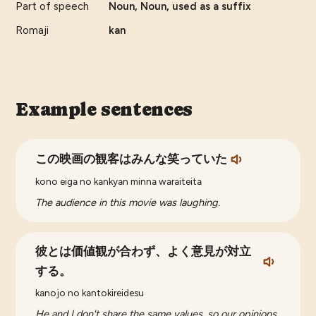
Part of speech
Noun, Noun, used as a suffix
Romaji
kan
Example sentences
この映画の観客はみんな笑っていた
kono eiga no kankyan minna waraiteita
The audience in this movie was laughing.
彼とは価値観が合わず、よく意見が対立
する。
kanojo no kantokireidesu
He and I don't share the same values, so our opinions