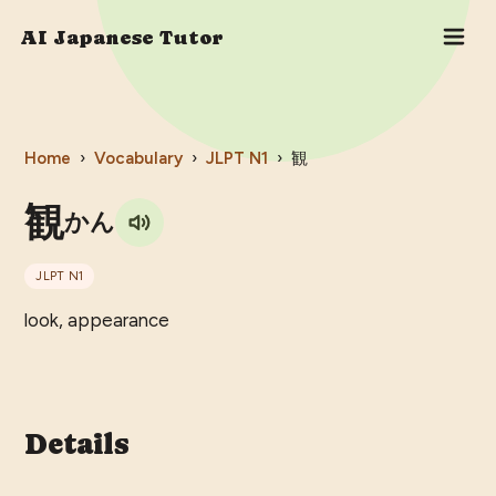
AI Japanese Tutor
Home
›
Vocabulary
›
JLPT
N1
›
観
観
かん
JLPT
N1
look, appearance
Details