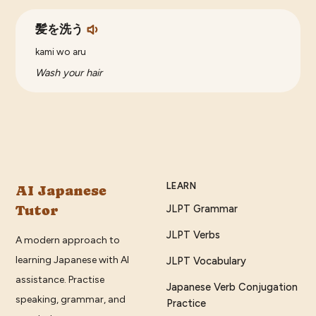
髪を洗う
kami wo aru
Wash your hair
LEARN
AI Japanese
Tutor
JLPT Grammar
JLPT Verbs
A modern approach to
learning Japanese with AI
JLPT Vocabulary
assistance. Practise
Japanese Verb Conjugation
speaking, grammar, and
Practice