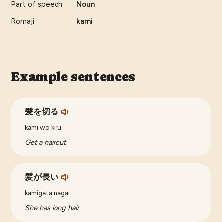
Part of speech
Noun
Romaji
kami
Example sentences
髪を切る
kami wo kiru
Get a haircut
髪が長い
kamigata nagai
She has long hair