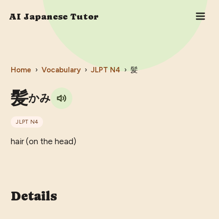
AI Japanese Tutor
Home
›
Vocabulary
›
JLPT
N4
›
髪
髪
かみ
JLPT
N4
hair (on the head)
Details