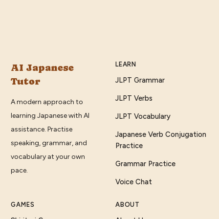
LEARN
AI Japanese
Tutor
JLPT Grammar
JLPT Verbs
A modern approach to
learning Japanese with AI
JLPT Vocabulary
assistance. Practise
Japanese Verb Conjugation
speaking, grammar, and
Practice
vocabulary at your own
Grammar Practice
pace.
Voice Chat
GAMES
ABOUT