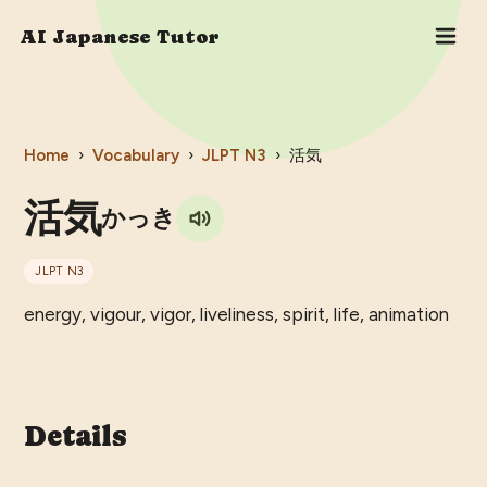
AI Japanese Tutor
Home
›
Vocabulary
›
JLPT
N3
›
活気
活気
かっき
JLPT
N3
energy, vigour, vigor, liveliness, spirit, life, animation
Details