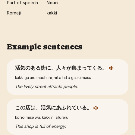
Part of speech
Noun
Romaji
kakki
Example sentences
活気のある街に、人々が集まってくる。
kakki ga aru machi ni, hito hito ga suimasu
The lively street attracts people.
この店は、活気にあふれている。
kono mise wa, kakki ni afureru
This shop is full of energy.