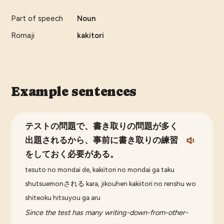
Part of speech
Noun
Romaji
kakitori
Example sentences
テストの問題で、書き取りの問題が多く
出題されるから、事前に書き取りの練習
をしておく必要がある。
tesuto no mondai de, kakiitori no mondai ga taku
shutsuemonされる kara, jikouhen kakiitori no renshu wo
shiteoku hitsuyou ga aru
Since the test has many writing-down-from-other-