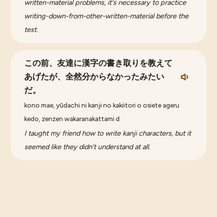
written-material problems, it's necessary to practice
writing-down-from-other-written-material before the
test.
この前、友達に漢字の書き取りを教えて
あげたが、全然分からなかったみたい
だ。
kono mae, yūdachi ni kanji no kakiitori o osiete ageru
kedo, zenzen wakaranakattami d
I taught my friend how to write kanji characters, but it
seemed like they didn't understand at all.