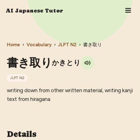
AI Japanese Tutor
Home
›
Vocabulary
›
JLPT
N2
›
書き取り
書き取り
かきとり
JLPT
N2
writing down from other written material, writing kanji
text from hiragana
Details