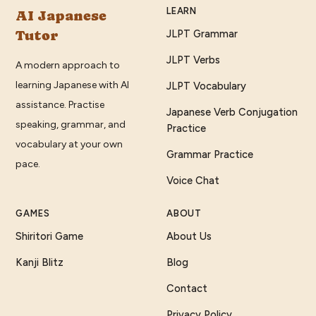
LEARN
AI Japanese
Tutor
JLPT Grammar
JLPT Verbs
A modern approach to
learning Japanese with AI
JLPT Vocabulary
assistance. Practise
Japanese Verb Conjugation
speaking, grammar, and
Practice
vocabulary at your own
Grammar Practice
pace.
Voice Chat
GAMES
ABOUT
Shiritori Game
About Us
Kanji Blitz
Blog
Contact
Privacy Policy