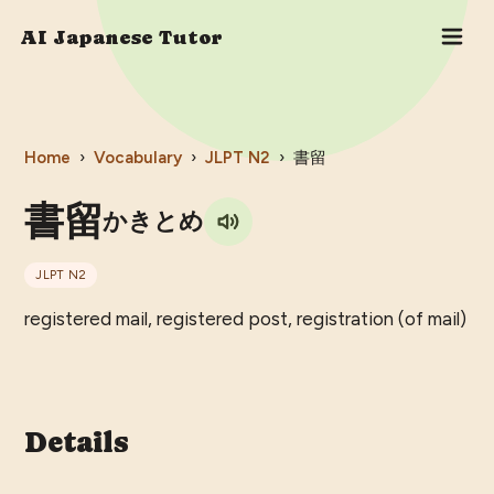
AI Japanese Tutor
Home
›
Vocabulary
›
JLPT
N2
›
書留
書留
かきとめ
JLPT
N2
registered mail, registered post, registration (of mail)
Details