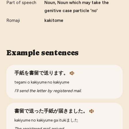
Part of speech
Noun, Noun which may take the
genitive case particle 'no'
Romaji
kakitome
Example sentences
手紙を書留で送ります。
tegami o kakiyume no kakiyume
I'll send the letter by registered mail.
書留で送った手紙が届きました。
kakiyume no kakiyume ga itukiました
The registered mail arrived.