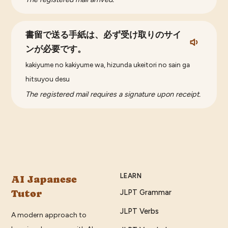
書留で送る手紙は、必ず受け取りのサイ
ンが必要です。
kakiyume no kakiyume wa, hizunda ukeitori no sain ga
hitsuyou desu
The registered mail requires a signature upon receipt.
LEARN
AI Japanese
Tutor
JLPT Grammar
JLPT Verbs
A modern approach to