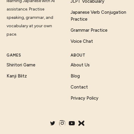
learning Japanese with AI
JLPT Vocabulary
assistance. Practise
Japanese Verb Conjugation
speaking, grammar, and
Practice
vocabulary at your own
Grammar Practice
pace.
Voice Chat
GAMES
ABOUT
Shiritori Game
About Us
Kanji Blitz
Blog
Contact
Privacy Policy