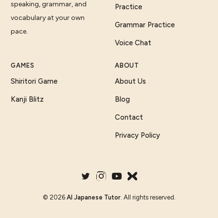
speaking, grammar, and
Practice
vocabulary at your own
Grammar Practice
pace.
Voice Chat
GAMES
ABOUT
Shiritori Game
About Us
Kanji Blitz
Blog
Contact
Privacy Policy
©
2026
AI Japanese Tutor
. All rights reserved.