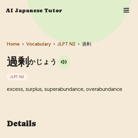
AI Japanese Tutor
Home
›
Vocabulary
›
JLPT
N2
›
過剰
過剰
かじょう
JLPT
N2
excess, surplus, superabundance, overabundance
Details