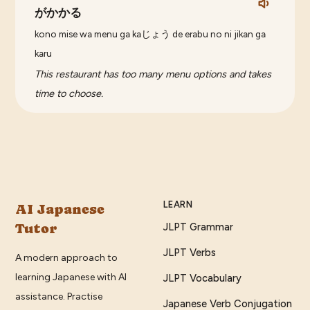
がかかる
kono mise wa menu ga kaじょう de erabu no ni jikan ga
karu
This restaurant has too many menu options and takes
time to choose.
LEARN
AI Japanese
Tutor
JLPT Grammar
JLPT Verbs
A modern approach to
learning Japanese with AI
JLPT Vocabulary
assistance. Practise
Japanese Verb Conjugation