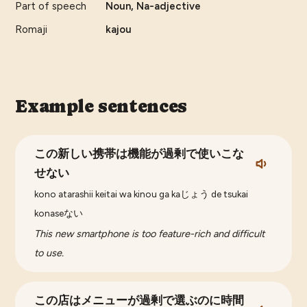
Part of speech
Noun, Na-adjective
Romaji
kajou
Example sentences
この新しい携帯は機能が過剰で使いこな
せない
kono atarashii keitai wa kinou ga kaじょう de tsukai
konaseない
This new smartphone is too feature-rich and difficult
to use.
この店はメニューが過剰で選ぶのに時間