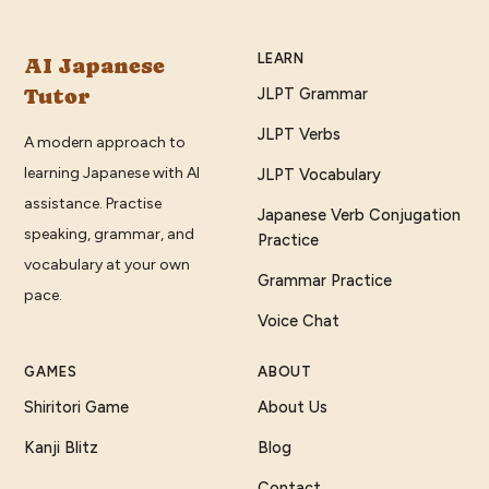
LEARN
AI Japanese
Tutor
JLPT Grammar
JLPT Verbs
A modern approach to
learning Japanese with AI
JLPT Vocabulary
assistance. Practise
Japanese Verb Conjugation
speaking, grammar, and
Practice
vocabulary at your own
Grammar Practice
pace.
Voice Chat
GAMES
ABOUT
Shiritori Game
About Us
Kanji Blitz
Blog
Contact