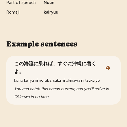
Part of speech
Noun
Romaji
kairyuu
Example sentences
この海流に乗れば、すぐに沖縄に着く
よ。
kono kairyu ni noruba, suku ni okinawa ni tsuku yo
You can catch this ocean current, and you'll arrive in
Okinawa in no time.