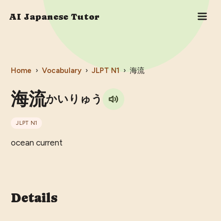
AI Japanese Tutor
Home
›
Vocabulary
›
JLPT
N1
›
海流
海流
かいりゅう
JLPT
N1
ocean current
Details