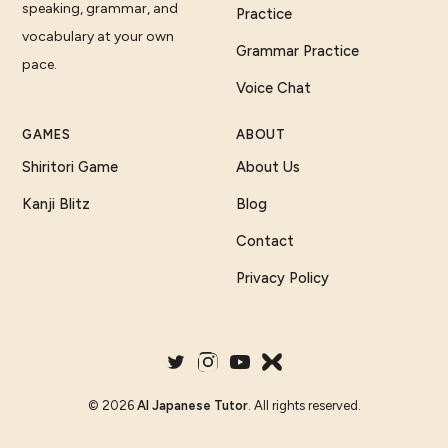
speaking, grammar, and
Practice
vocabulary at your own
Grammar Practice
pace.
Voice Chat
GAMES
ABOUT
Shiritori Game
About Us
Kanji Blitz
Blog
Contact
Privacy Policy
©
2026
AI Japanese Tutor
. All rights reserved.