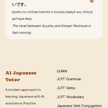
いです。
kyūshu to chōsen hanntō o musubu kaikyō wa, chōryū
ga hayai desu
The strait between Kyushu and Korean Peninsula is
fast-moving.
LEARN
AI Japanese
Tutor
JLPT Grammar
JLPT Verbs
A modern approach to
learning Japanese with AI
JLPT Vocabulary
assistance. Practise
Japanese Verb Conjugation