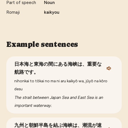
Part of speech
Noun
Romaji
kaikyou
Example sentences
日本海と東海の間にある海峡は、重要な
航路です。
nihonkai to tōkai no ma ni aru kaikyō wa, jūyō na kōro
desu
The strait between Japan Sea and East Sea is an
important waterway.
九州と朝鮮半島を結ぶ海峡は、潮流が速