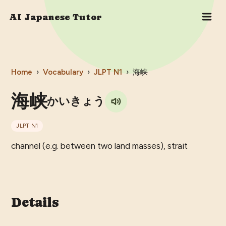
AI Japanese Tutor
Home
›
Vocabulary
›
JLPT
N1
›
海峡
海峡
かいきょう
JLPT
N1
channel (e.g. between two land masses), strait
Details