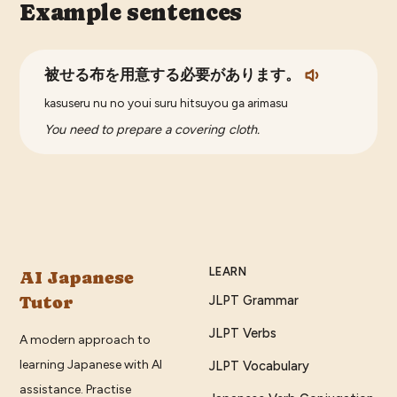
Example sentences
被せる布を用意する必要があります。
kasuseru nu no youi suru hitsuyou ga arimasu
You need to prepare a covering cloth.
LEARN
AI Japanese
Tutor
JLPT Grammar
JLPT Verbs
A modern approach to
learning Japanese with AI
JLPT Vocabulary
assistance. Practise