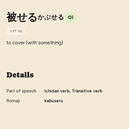
被せる
かぶせる
JLPT
N2
to cover (with something)
Details
Part of speech
Ichidan verb, Transitive verb
Romaji
kabuseru