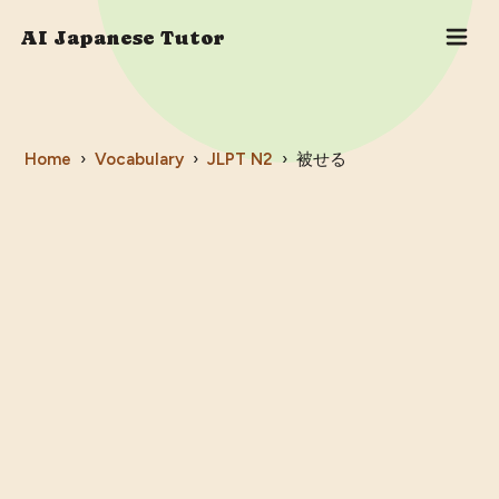
AI Japanese Tutor
Home
›
Vocabulary
›
JLPT
N2
›
被せる