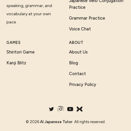
Japanese Verb Conjugation
speaking, grammar, and
Practice
vocabulary at your own
Grammar Practice
pace.
Voice Chat
GAMES
ABOUT
Shiritori Game
About Us
Kanji Blitz
Blog
Contact
Privacy Policy
©
2026
AI Japanese Tutor
. All rights reserved.