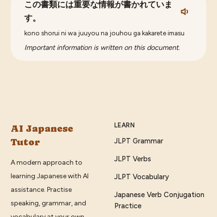
この書類には重要な情報が書かれていま
す。
kono shorui ni wa juuyou na jouhou ga kakarete imasu
Important information is written on this document.
LEARN
AI Japanese
Tutor
JLPT Grammar
JLPT Verbs
A modern approach to
learning Japanese with AI
JLPT Vocabulary
assistance. Practise
Japanese Verb Conjugation
speaking, grammar, and
Practice
vocabulary at your own