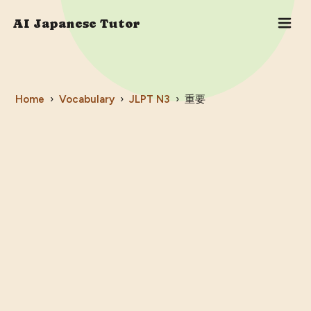
AI Japanese Tutor
Home
›
Vocabulary
›
JLPT
N3
›
重要