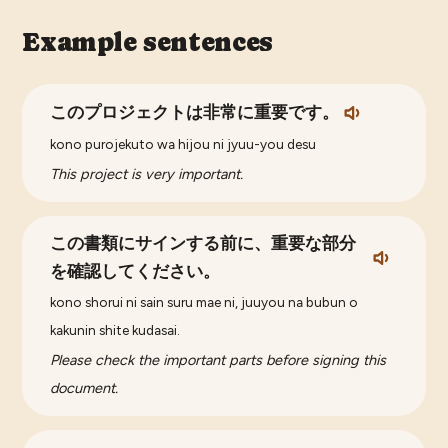
Example sentences
このプロジェクトは非常に重要です。
kono purojekuto wa hijou ni jyuu-you desu
This project is very important.
この書類にサインする前に、重要な部分
を確認してください。
kono shorui ni sain suru mae ni, juuyou na bubun o
kakunin shite kudasai.
Please check the important parts before signing this
document.