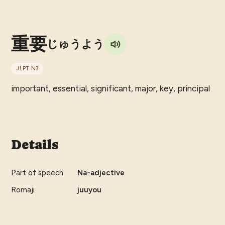
重要
じゅうよう
JLPT
N3
important, essential, significant, major, key, principal
Details
Part of speech
Na-adjective
Romaji
juuyou