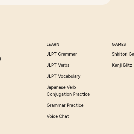
LEARN
GAMES
JLPT Grammar
Shiritori 
I
JLPT Verbs
Kanji Blitz
JLPT Vocabulary
Japanese Verb
Conjugation Practice
Grammar Practice
Voice Chat