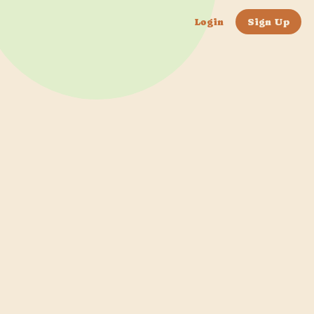
Login
Sign Up