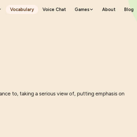
Vocabulary
Voice Chat
Games
About
Blog
ance to, taking a serious view of, putting emphasis on