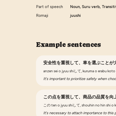
Part of speech
Noun, Suru verb, Transit
Romaji
juushi
Example sentences
安全性を重視して、車を選ぶことが
anzen sei o jyuu shiして, kuruma o erabu kot
It's important to prioritize safety when choo
この点を重視して、商品の品質を向
この ten o jyuu shiして, shouhin no hin shi o k
It's necessary to attach importance to this 