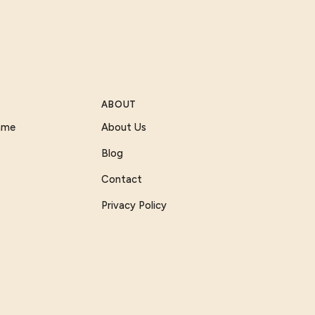
ABOUT
Game
About Us
Blog
Contact
Privacy Policy