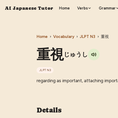
AI Japanese Tutor
Home
Verbs
Grammar
Home
›
Vocabulary
›
JLPT
N3
›
重視
重視
じゅうし
JLPT
N3
regarding as important, attaching import
Details