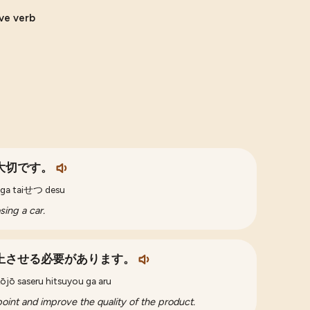
ive verb
大切です。
o ga taiせつ desu
sing a car.
上させる必要があります。
ōjō saseru hitsuyou ga aru
point and improve the quality of the product.