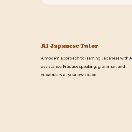
AI Japanese Tutor
A modern approach to learning Japanese with A
assistance. Practise speaking, grammar, and
vocabulary at your own pace.