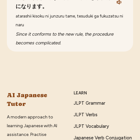
になります。
atarashii kisoku ni junzuru tame, tesuduki ga fukuzatsu ni
naru
Since it conforms to the new rule, the procedure
becomes complicated.
LEARN
AI Japanese
Tutor
JLPT Grammar
JLPT Verbs
A modern approach to
learning Japanese with AI
JLPT Vocabulary
assistance. Practise
Japanese Verb Conjugation