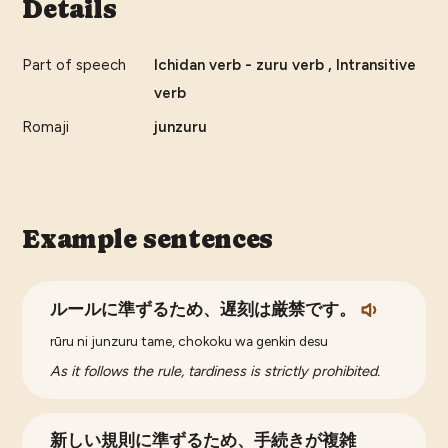
Details
Part of speech
Ichidan verb - zuru verb , Intransitive
verb
Romaji
junzuru
Example sentences
ルールに準ずるため、遅刻は厳禁です。
rūru ni junzuru tame, chokoku wa genkin desu
As it follows the rule, tardiness is strictly prohibited.
新しい規則に準ずるため、手続きが複雑