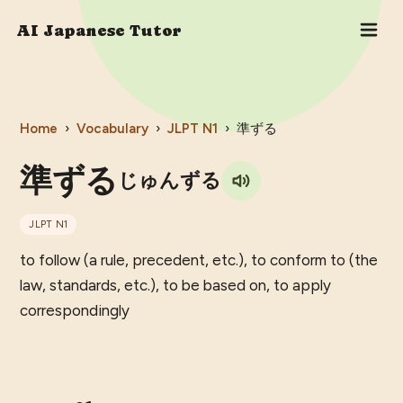
AI Japanese Tutor
Home
›
Vocabulary
›
JLPT
N1
›
準ずる
準ずる
じゅんずる
JLPT
N1
to follow (a rule, precedent, etc.), to conform to (the
law, standards, etc.), to be based on, to apply
correspondingly