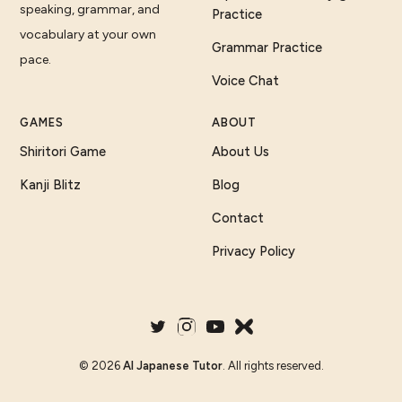
speaking, grammar, and
Practice
vocabulary at your own
Grammar Practice
pace.
Voice Chat
GAMES
ABOUT
Shiritori Game
About Us
Kanji Blitz
Blog
Contact
Privacy Policy
©
2026
AI Japanese Tutor
. All rights reserved.