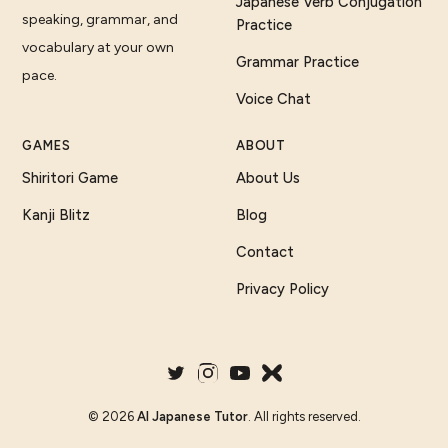
Japanese Verb Conjugation
speaking, grammar, and
Practice
vocabulary at your own
Grammar Practice
pace.
Voice Chat
GAMES
ABOUT
Shiritori Game
About Us
Kanji Blitz
Blog
Contact
Privacy Policy
©
2026
AI Japanese Tutor
. All rights reserved.