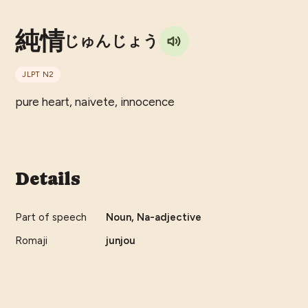
純情
じゅんじょう
JLPT
N2
pure heart, naivete, innocence
Details
Part of speech
Noun, Na-adjective
Romaji
junjou