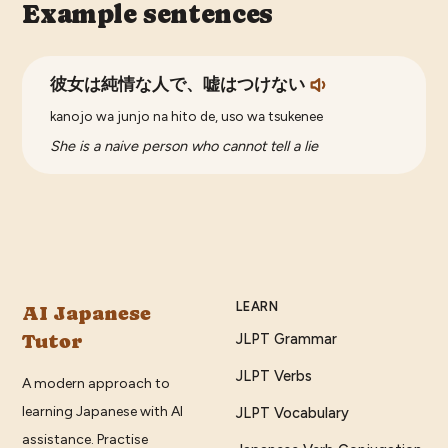
Example sentences
彼女は純情な人で、嘘はつけない
kanojo wa junjo na hito de, uso wa tsukenee
She is a naive person who cannot tell a lie
LEARN
AI Japanese
Tutor
JLPT Grammar
JLPT Verbs
A modern approach to
learning Japanese with AI
JLPT Vocabulary
assistance. Practise