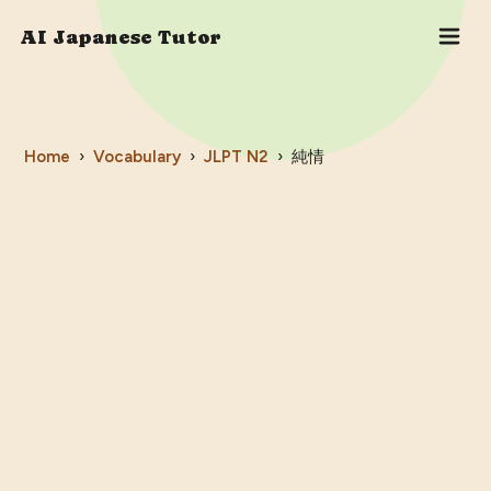
AI Japanese Tutor
Home
›
Vocabulary
›
JLPT
N2
›
純情