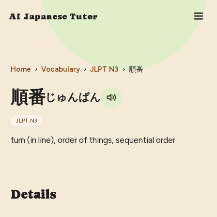
AI Japanese Tutor
Home
›
Vocabulary
›
JLPT
N3
›
順番
順番
じゅんばん
JLPT
N3
turn (in line), order of things, sequential order
Details