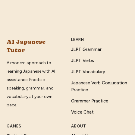
LEARN
AI Japanese
Tutor
JLPT Grammar
JLPT Verbs
A modern approach to
learning Japanese with AI
JLPT Vocabulary
assistance. Practise
Japanese Verb Conjugation
speaking, grammar, and
Practice
vocabulary at your own
Grammar Practice
pace.
Voice Chat
GAMES
ABOUT