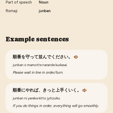
Part of speech
Noun
Romaji
junban
Example sentences
順番を守って並んでください。
junban o mamotte narande kudasai.
Please wait in line in order/turn.
順番にやれば、きっと上手くいく。
junban ni yareba kitto jyōzuiku
If you do things in order, everything will go smoothly.