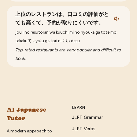
上位のレストランは、口コミの評価がと
ても高くて、予約が取りにくいです。
jou i no resutoran wa kuuchi mi no hyouka ga tote mo
takakuて kiyaku ga tori niくい desu
Top-rated restaurants are very popular and difficult to
book.
LEARN
AI Japanese
Tutor
JLPT Grammar
JLPT Verbs
A modern approach to