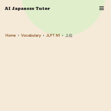
AI Japanese Tutor
Home
›
Vocabulary
›
JLPT
N1
›
上位