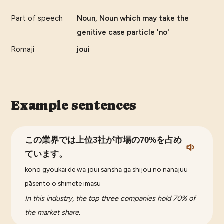
Part of speech
Noun, Noun which may take the
genitive case particle 'no'
Romaji
joui
Example sentences
この業界では上位3社が市場の70%を占め
ています。
kono gyoukai de wa joui sansha ga shijou no nanajuu
pāsento o shimete imasu
In this industry, the top three companies hold 70% of
the market share.