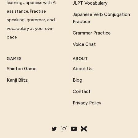
learning Japanese with AI
JLPT Vocabulary
assistance. Practise
Japanese Verb Conjugation
speaking, grammar, and
Practice
vocabulary at your own
Grammar Practice
pace.
Voice Chat
GAMES
ABOUT
Shiritori Game
About Us
Kanji Blitz
Blog
Contact
Privacy Policy