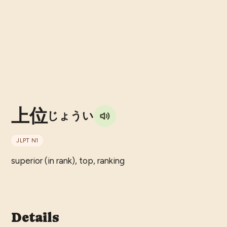
上位
じょうい
JLPT
N1
superior (in rank), top, ranking
Details