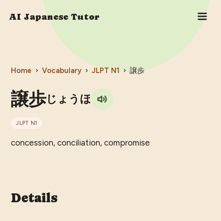
AI Japanese Tutor
Home
›
Vocabulary
›
JLPT
N1
›
譲歩
譲歩
じょうほ
JLPT
N1
concession, conciliation, compromise
Details