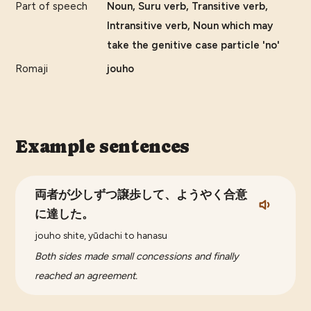
Part of speech
Noun, Suru verb, Transitive verb,
Intransitive verb, Noun which may
take the genitive case particle 'no'
Romaji
jouho
Example sentences
両者が少しずつ譲歩して、ようやく合意
に達した。
jouho shite, yūdachi to hanasu
Both sides made small concessions and finally
reached an agreement.