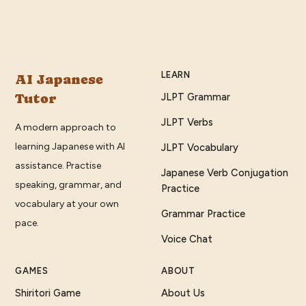
LEARN
AI Japanese
Tutor
JLPT Grammar
JLPT Verbs
A modern approach to
learning Japanese with AI
JLPT Vocabulary
assistance. Practise
Japanese Verb Conjugation
speaking, grammar, and
Practice
vocabulary at your own
Grammar Practice
pace.
Voice Chat
GAMES
ABOUT
Shiritori Game
About Us