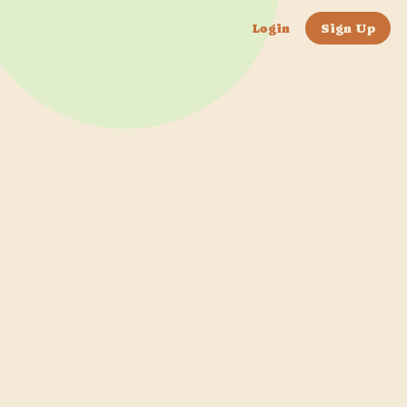
Login
Sign Up