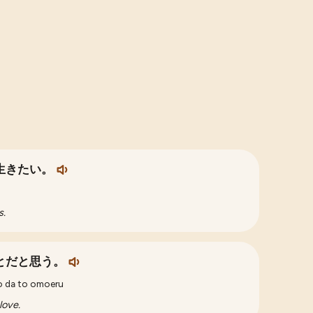
生きたい。
s.
とだと思う。
to da to omoeru
love.