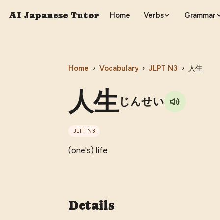
AI Japanese Tutor
Home
Verbs
Grammar
Home
›
Vocabulary
›
JLPT
N3
›
人生
人生
じんせい
JLPT
N3
(one's) life
Details