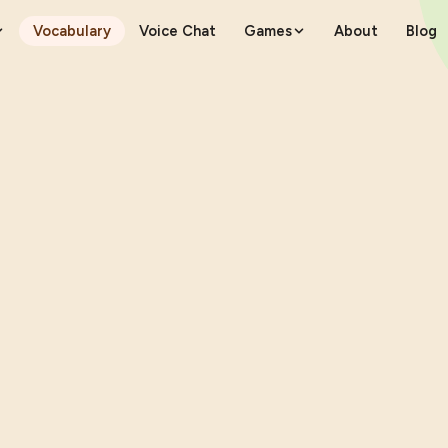
Vocabulary
Voice Chat
Games
About
Blog