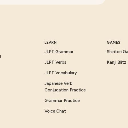
LEARN
GAMES
JLPT Grammar
Shiritori 
I
JLPT Verbs
Kanji Blitz
JLPT Vocabulary
Japanese Verb
Conjugation Practice
Grammar Practice
Voice Chat