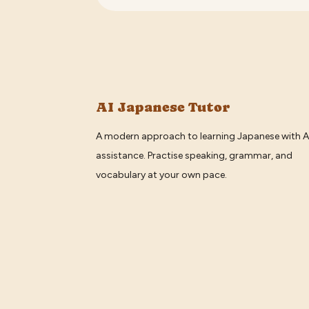
AI Japanese Tutor
A modern approach to learning Japanese with A
assistance. Practise speaking, grammar, and
vocabulary at your own pace.