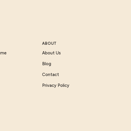
ABOUT
Game
About Us
Blog
Contact
Privacy Policy