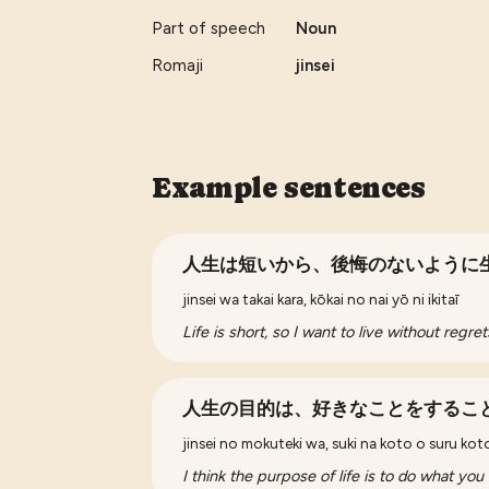
Part of speech
Noun
Romaji
jinsei
Example sentences
人生は短いから、後悔のないように
jinsei wa takai kara, kōkai no nai yō ni ikitaī
Life is short, so I want to live without regret
人生の目的は、好きなことをするこ
jinsei no mokuteki wa, suki na koto o suru ko
I think the purpose of life is to do what you 