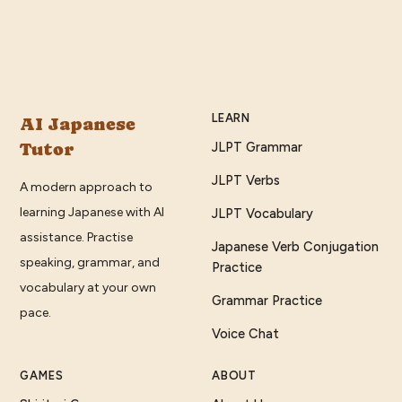
LEARN
AI Japanese
Tutor
JLPT Grammar
JLPT Verbs
A modern approach to
learning Japanese with AI
JLPT Vocabulary
assistance. Practise
Japanese Verb Conjugation
speaking, grammar, and
Practice
vocabulary at your own
Grammar Practice
pace.
Voice Chat
GAMES
ABOUT