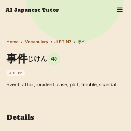
AI Japanese Tutor
Home
›
Vocabulary
›
JLPT
N3
›
事件
事件
じけん
JLPT
N3
event, affair, incident, case, plot, trouble, scandal
Details