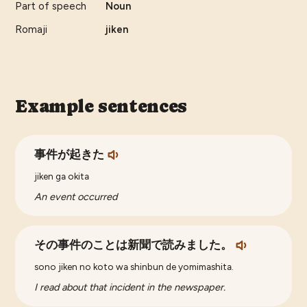
Part of speech
Noun
Romaji
jiken
Example sentences
事件が起きた
jiken ga okita
An event occurred
その事件のことは新聞で読みました。
sono jiken no koto wa shinbun de yomimashita.
I read about that incident in the newspaper.