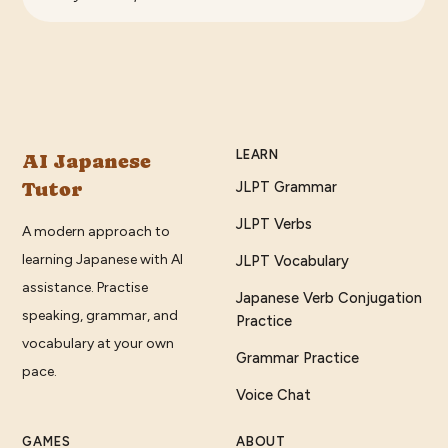
LEARN
AI Japanese
Tutor
JLPT Grammar
JLPT Verbs
A modern approach to
learning Japanese with AI
JLPT Vocabulary
assistance. Practise
Japanese Verb Conjugation
speaking, grammar, and
Practice
vocabulary at your own
Grammar Practice
pace.
Voice Chat
GAMES
ABOUT