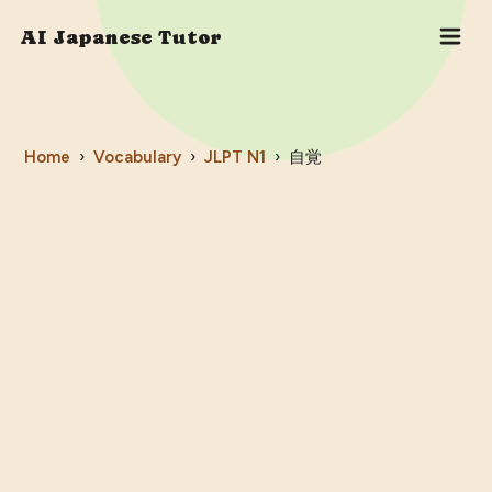
AI Japanese Tutor
Home
›
Vocabulary
›
JLPT
N1
›
自覚