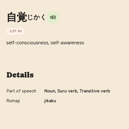
自覚
じかく
JLPT
N1
self-consciousness, self-awareness
Details
Part of speech
Noun, Suru verb, Transitive verb
Romaji
jikaku