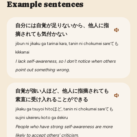
Example sentences
自分には自覚が足りないから、他人に指
摘されても気付かない
jibun ni jikaku ga tarinai kara, tanin ni chokumei sareても
kikkanai
I lack self-awareness, so I don't notice when others
point out something wrong.
自覚が強い人ほど、他人に指摘されても
素直に受け入れることができる
jikaku ga tsuyoi hitoほど, tanin ni chokumei sareても
sujini ukeireru koto ga dekiru
People who have strong self-awareness are more
likely to accept others' criticism.