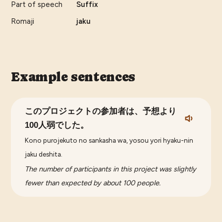
Part of speech
Suffix
Romaji
jaku
Example sentences
このプロジェクトの参加者は、予想より
100人弱でした。
Kono purojekuto no sankasha wa, yosou yori hyaku-nin
jaku deshita.
The number of participants in this project was slightly
fewer than expected by about 100 people.