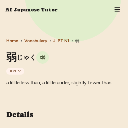
AI Japanese Tutor
Home
›
Vocabulary
›
JLPT
N1
›
弱
弱
じゃく
JLPT
N1
a little less than, a little under, slightly fewer than
Details