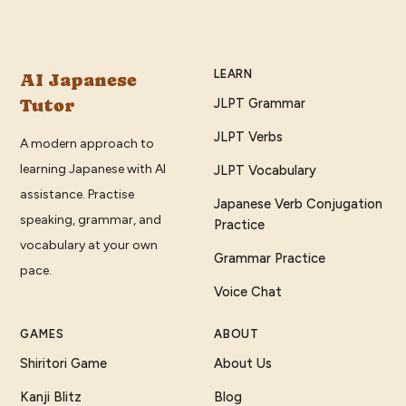
LEARN
AI Japanese
Tutor
JLPT Grammar
JLPT Verbs
A modern approach to
learning Japanese with AI
JLPT Vocabulary
assistance. Practise
Japanese Verb Conjugation
speaking, grammar, and
Practice
vocabulary at your own
Grammar Practice
pace.
Voice Chat
GAMES
ABOUT
Shiritori Game
About Us
Kanji Blitz
Blog