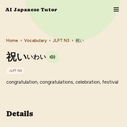
AI Japanese Tutor
Home
›
Vocabulary
›
JLPT
N3
›
祝い
祝い
いわい
JLPT
N3
congratulation, congratulations, celebration, festival
Details