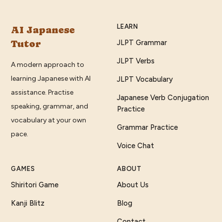
LEARN
AI Japanese
Tutor
JLPT Grammar
JLPT Verbs
A modern approach to
learning Japanese with AI
JLPT Vocabulary
assistance. Practise
Japanese Verb Conjugation
speaking, grammar, and
Practice
vocabulary at your own
Grammar Practice
pace.
Voice Chat
GAMES
ABOUT
Shiritori Game
About Us
Kanji Blitz
Blog
Contact