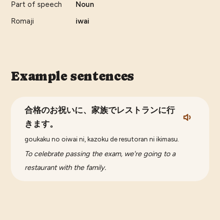
Part of speech
Noun
Romaji
iwai
Example sentences
合格のお祝いに、家族でレストランに行
きます。
goukaku no oiwai ni, kazoku de resutoran ni ikimasu.
To celebrate passing the exam, we're going to a
restaurant with the family.