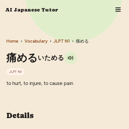
AI Japanese Tutor
Home
›
Vocabulary
›
JLPT
N1
›
痛める
痛める
いためる
JLPT
N1
to hurt, to injure, to cause pain
Details