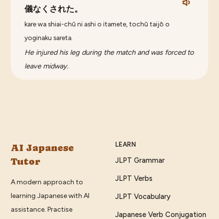
儀なくされた。
kare wa shiai-chū ni ashi o itamete, tochū taijō o
yoginaku sareta.
He injured his leg during the match and was forced to
leave midway.
LEARN
AI Japanese
Tutor
JLPT Grammar
JLPT Verbs
A modern approach to
learning Japanese with AI
JLPT Vocabulary
assistance. Practise
Japanese Verb Conjugation