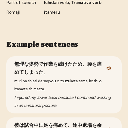
Part of speech
Ichidan verb, Transitive verb
Romaji
itameru
Example sentences
無理な姿勢で作業を続けたため、腰を痛
めてしまった。
muri na shisei de sagyou o tsuzuketa tame, koshi o
itamete shimatta.
I injured my lower back because I continued working
in an unnatural posture.
彼は試合中に足を痛めて、途中退場を余