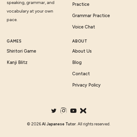
speaking, grammar, and
Practice
vocabulary at your own
Grammar Practice
pace.
Voice Chat
GAMES
ABOUT
Shiritori Game
About Us
Kanji Blitz
Blog
Contact
Privacy Policy
©
2026
AI Japanese Tutor
. All rights reserved.