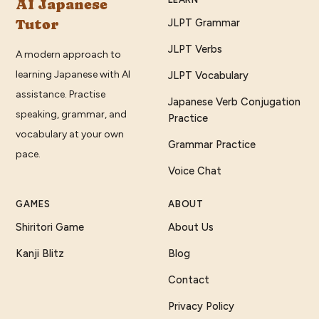
AI Japanese
Tutor
JLPT Grammar
JLPT Verbs
A modern approach to
learning Japanese with AI
JLPT Vocabulary
assistance. Practise
Japanese Verb Conjugation
speaking, grammar, and
Practice
vocabulary at your own
Grammar Practice
pace.
Voice Chat
GAMES
ABOUT
Shiritori Game
About Us
Kanji Blitz
Blog
Contact
Privacy Policy