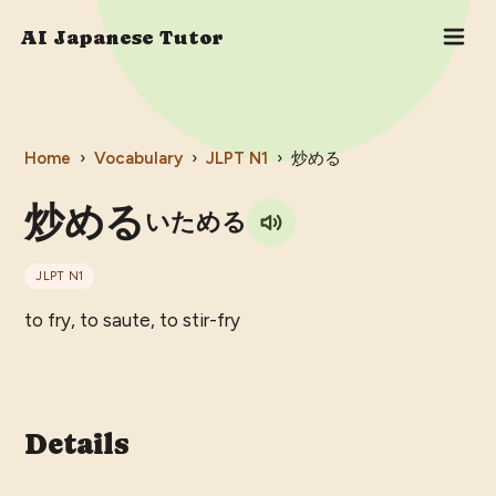
AI Japanese Tutor
Home
›
Vocabulary
›
JLPT
N1
›
炒める
炒める
いためる
JLPT
N1
to fry, to saute, to stir-fry
Details