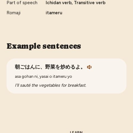
Part of speech
Ichidan verb, Transitive verb
Romaji
itameru
Example sentences
朝ごはんに、野菜を炒めるよ。
asa gohan ni, yasai o itameru yo
I'll sauté the vegetables for breakfast.
LEARN