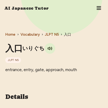
AI Japanese Tutor
Home
›
Vocabulary
›
JLPT
N5
›
入口
入口
いりぐち
JLPT
N5
entrance, entry, gate, approach, mouth
Details