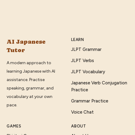
LEARN
AI Japanese
Tutor
JLPT Grammar
JLPT Verbs
A modern approach to
learning Japanese with AI
JLPT Vocabulary
assistance. Practise
Japanese Verb Conjugation
speaking, grammar, and
Practice
vocabulary at your own
Grammar Practice
pace.
Voice Chat
GAMES
ABOUT