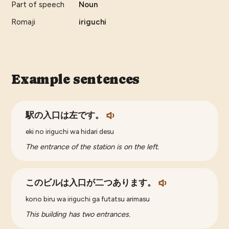
Part of speech
Noun
Romaji
iriguchi
Example sentences
駅の入口は左です。
eki no iriguchi wa hidari desu
The entrance of the station is on the left.
このビルは入口が二つあります。
kono biru wa iriguchi ga futatsu arimasu
This building has two entrances.