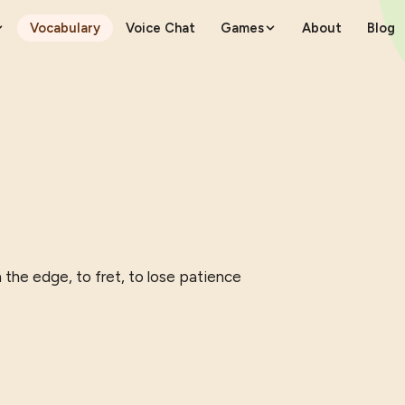
Vocabulary
Voice Chat
Games
About
Blog
n the edge, to fret, to lose patience