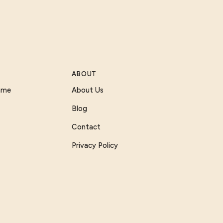
ABOUT
Game
About Us
Blog
Contact
Privacy Policy