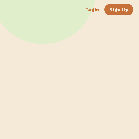
Login
Sign Up