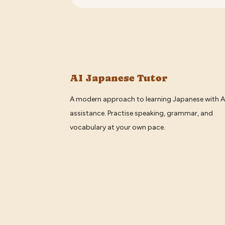
AI Japanese Tutor
A modern approach to learning Japanese with A
assistance. Practise speaking, grammar, and
vocabulary at your own pace.