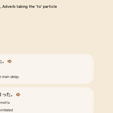
 Adverb taking the 'to' particle
た。
 train delay.
まった。
imatta.
rritated.