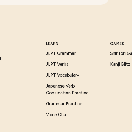
LEARN
GAMES
JLPT Grammar
Shiritori 
I
JLPT Verbs
Kanji Blitz
JLPT Vocabulary
Japanese Verb
Conjugation Practice
Grammar Practice
Voice Chat