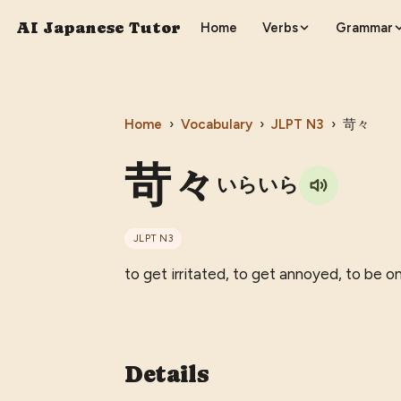
AI Japanese Tutor
Home
Verbs
Grammar
Home
›
Vocabulary
›
JLPT
N3
›
苛々
苛々
いらいら
JLPT
N3
to get irritated, to get annoyed, to be o
Details