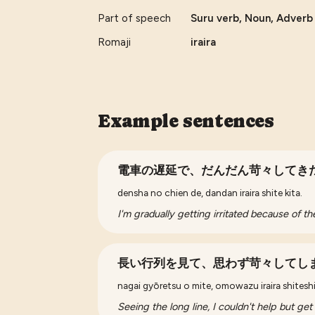
Part of speech
Suru verb, Noun, Adverb ,
Romaji
iraira
Example sentences
電車の遅延で、だんだん苛々してき
densha no chien de, dandan iraira shite kita.
I'm gradually getting irritated because of the
長い行列を見て、思わず苛々してし
nagai gyōretsu o mite, omowazu iraira shitesh
Seeing the long line, I couldn't help but get i