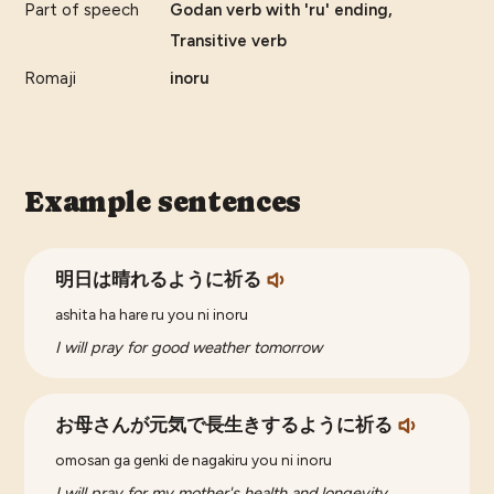
Part of speech
Godan verb with 'ru' ending,
Transitive verb
Romaji
inoru
Example sentences
明日は晴れるように祈る
ashita ha hare ru you ni inoru
I will pray for good weather tomorrow
お母さんが元気で長生きするように祈る
omosan ga genki de nagakiru you ni inoru
I will pray for my mother's health and longevity