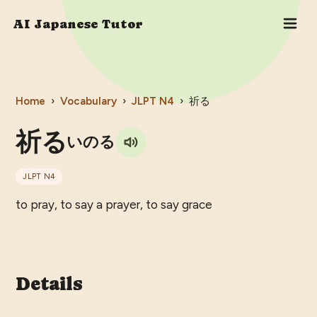
AI Japanese Tutor
Home
›
Vocabulary
›
JLPT
N4
›
祈る
祈る
いのる
JLPT
N4
to pray, to say a prayer, to say grace
Details