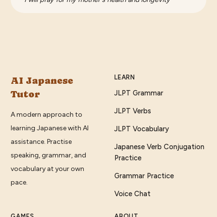
LEARN
AI Japanese
Tutor
JLPT Grammar
JLPT Verbs
A modern approach to
learning Japanese with AI
JLPT Vocabulary
assistance. Practise
Japanese Verb Conjugation
speaking, grammar, and
Practice
vocabulary at your own
Grammar Practice
pace.
Voice Chat
GAMES
ABOUT