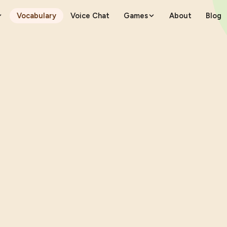
Vocabulary
Voice Chat
Games
About
Blog