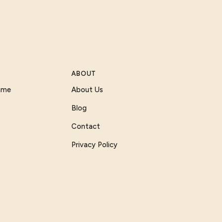
ABOUT
Game
About Us
Blog
Contact
Privacy Policy