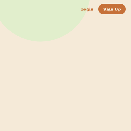
Login
Sign Up