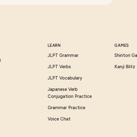
LEARN
GAMES
JLPT Grammar
Shiritori 
I
JLPT Verbs
Kanji Blitz
JLPT Vocabulary
Japanese Verb
Conjugation Practice
Grammar Practice
Voice Chat