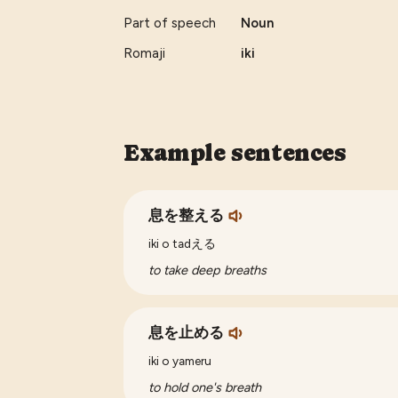
Part of speech
Noun
Romaji
iki
Example sentences
息を整える
iki o tadえる
to take deep breaths
息を止める
iki o yameru
to hold one's breath