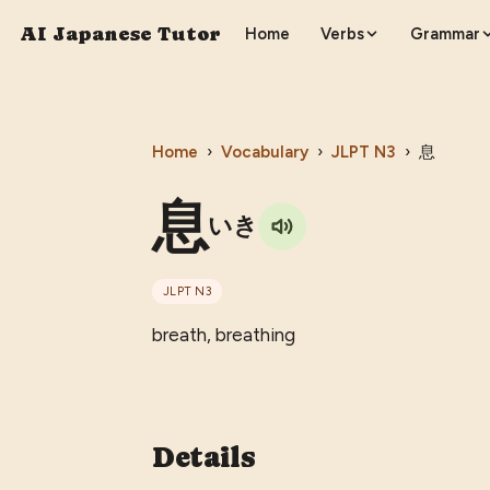
AI Japanese Tutor
Home
Verbs
Grammar
Home
›
Vocabulary
›
JLPT
N3
›
息
息
いき
JLPT
N3
breath, breathing
Details