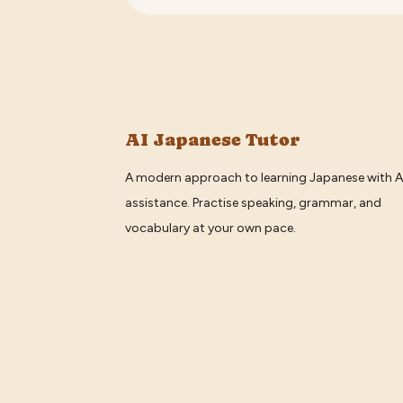
AI Japanese Tutor
A modern approach to learning Japanese with A
assistance. Practise speaking, grammar, and
vocabulary at your own pace.