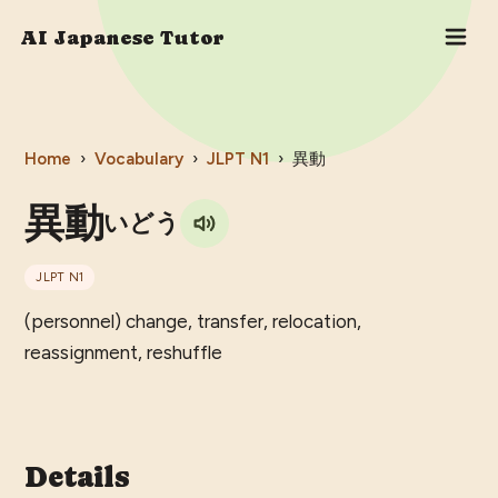
AI Japanese Tutor
Home
›
Vocabulary
›
JLPT
N1
›
異動
異動
いどう
JLPT
N1
(personnel) change, transfer, relocation,
reassignment, reshuffle
Details