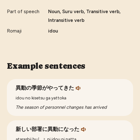
Part of speech
Noun, Suru verb, Transitive verb,
Intransitive verb
Romaji
idou
Example sentences
異動の季節がやってきた
idou no kisetsu ga yattoka
The season of personnel changes has arrived
新しい部署に異動になった
atarashii buしょ ni idou ni natta