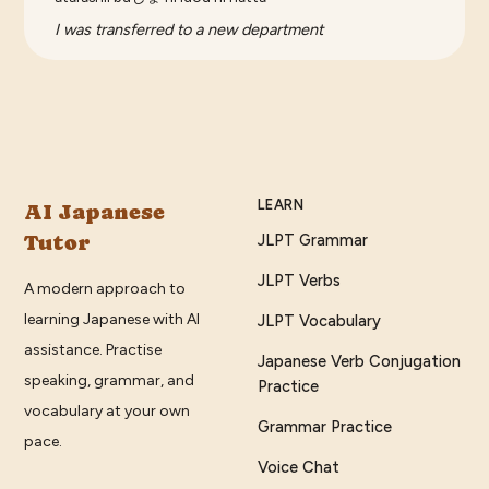
I was transferred to a new department
LEARN
AI Japanese
Tutor
JLPT Grammar
JLPT Verbs
A modern approach to
learning Japanese with AI
JLPT Vocabulary
assistance. Practise
Japanese Verb Conjugation
speaking, grammar, and
Practice
vocabulary at your own
Grammar Practice
pace.
Voice Chat