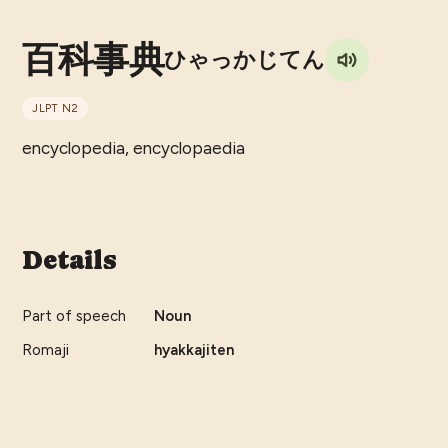
百科事典
ひゃっかじてん
JLPT
N2
encyclopedia, encyclopaedia
Details
Part of speech
Noun
Romaji
hyakkajiten