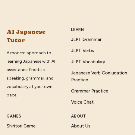
LEARN
AI Japanese
Tutor
JLPT Grammar
JLPT Verbs
A modern approach to
learning Japanese with AI
JLPT Vocabulary
assistance. Practise
Japanese Verb Conjugation
speaking, grammar, and
Practice
vocabulary at your own
Grammar Practice
pace.
Voice Chat
GAMES
ABOUT
Shiritori Game
About Us