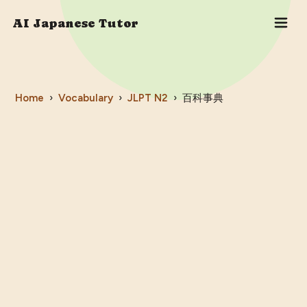
AI Japanese Tutor
Home
›
Vocabulary
›
JLPT
N2
›
百科事典