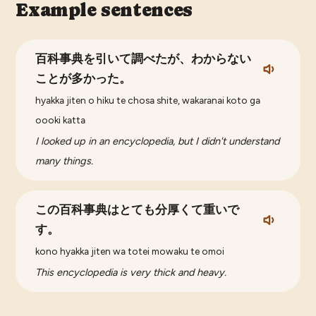
Example sentences
百科事典を引いて調べたが、わからない
ことが多かった。
hyakka jiten o hiku te chosa shite, wakaranai koto ga
oooki katta
I looked up in an encyclopedia, but I didn't understand
many things.
この百科事典はとても分厚くて重いで
す。
kono hyakka jiten wa totei mowaku te omoi
This encyclopedia is very thick and heavy.