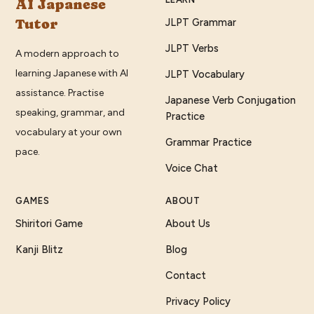
AI Japanese
Tutor
JLPT Grammar
JLPT Verbs
A modern approach to
learning Japanese with AI
JLPT Vocabulary
assistance. Practise
Japanese Verb Conjugation
speaking, grammar, and
Practice
vocabulary at your own
Grammar Practice
pace.
Voice Chat
GAMES
ABOUT
Shiritori Game
About Us
Kanji Blitz
Blog
Contact
Privacy Policy