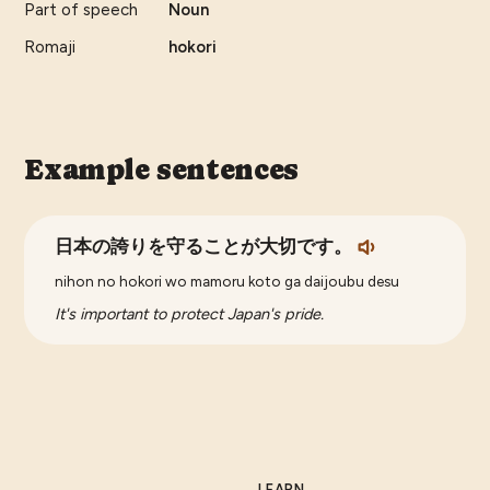
Part of speech
Noun
Romaji
hokori
Example sentences
日本の誇りを守ることが大切です。
nihon no hokori wo mamoru koto ga daijoubu desu
It's important to protect Japan's pride.
LEARN