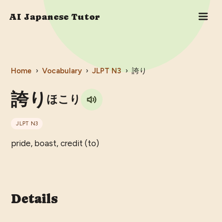
AI Japanese Tutor
Home
›
Vocabulary
›
JLPT
N3
›
誇り
誇り
ほこり
JLPT
N3
pride, boast, credit (to)
Details