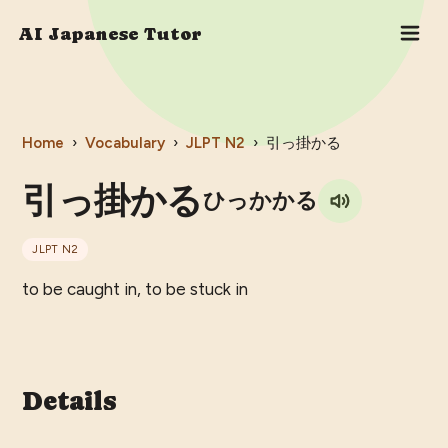
AI Japanese Tutor
Home
›
Vocabulary
›
JLPT
N2
›
引っ掛かる
引っ掛かる
ひっかかる
JLPT
N2
to be caught in, to be stuck in
Details