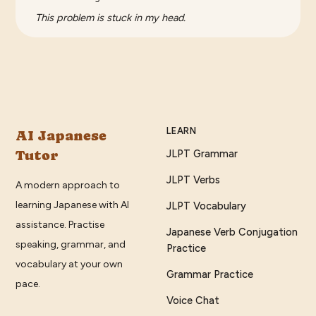
This problem is stuck in my head.
LEARN
AI Japanese
Tutor
JLPT Grammar
JLPT Verbs
A modern approach to
learning Japanese with AI
JLPT Vocabulary
assistance. Practise
Japanese Verb Conjugation
speaking, grammar, and
Practice
vocabulary at your own
Grammar Practice
pace.
Voice Chat