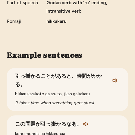
Part of speech
Godan verb with 'ru' ending,
Intransitive verb
Romaji
hikkakaru
Example sentences
引っ掛かることがあると、時間がかか
る。
hikkarukarukoto ga aru to, jikan ga kakaru
It takes time when something gets stuck.
この問題が引っ掛かるなあ。
kono mondai ga hikkarunaa