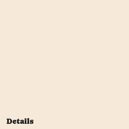
Details