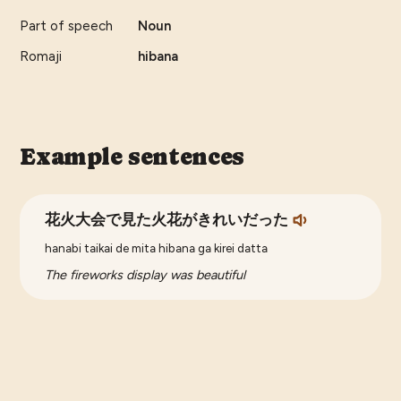
Part of speech
Noun
Romaji
hibana
Example sentences
花火大会で見た火花がきれいだった
hanabi taikai de mita hibana ga kirei datta
The fireworks display was beautiful