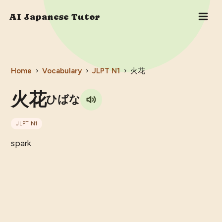
AI Japanese Tutor
Home
›
Vocabulary
›
JLPT
N1
›
火花
火花
ひばな
JLPT
N1
spark