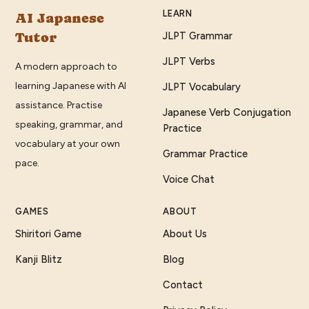
LEARN
AI Japanese
Tutor
JLPT Grammar
JLPT Verbs
A modern approach to
learning Japanese with AI
JLPT Vocabulary
assistance. Practise
Japanese Verb Conjugation
speaking, grammar, and
Practice
vocabulary at your own
Grammar Practice
pace.
Voice Chat
GAMES
ABOUT
Shiritori Game
About Us
Kanji Blitz
Blog
Contact