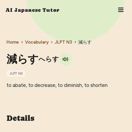
AI Japanese Tutor
Home
›
Vocabulary
›
JLPT
N3
›
減らす
減らす
へらす
JLPT
N3
to abate, to decrease, to diminish, to shorten
Details