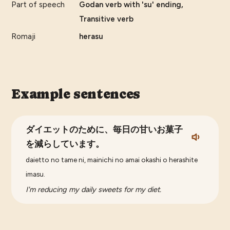
Part of speech
Godan verb with 'su' ending,
Transitive verb
Romaji
herasu
Example sentences
ダイエットのために、毎日の甘いお菓子
を減らしています。
daietto no tame ni, mainichi no amai okashi o herashite
imasu.
I'm reducing my daily sweets for my diet.