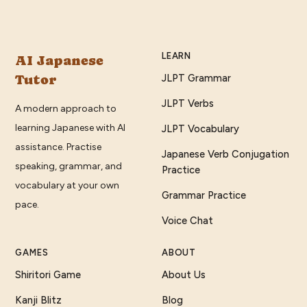
LEARN
AI Japanese
Tutor
JLPT Grammar
JLPT Verbs
A modern approach to
learning Japanese with AI
JLPT Vocabulary
assistance. Practise
Japanese Verb Conjugation
speaking, grammar, and
Practice
vocabulary at your own
Grammar Practice
pace.
Voice Chat
GAMES
ABOUT
Shiritori Game
About Us
Kanji Blitz
Blog