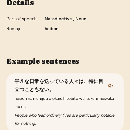
Details
Part of speech
Na-adjective , Noun
Romaji
heibon
Example sentences
平凡な日常を送っている人々は、特に目
立つこともない。
heibon na nichijou o okuru hitobito wa, tokuni meiwaku
mo nai
People who lead ordinary lives are particularly notable
for nothing.