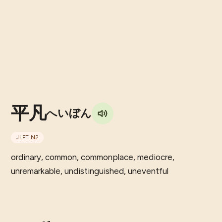
平凡
へいぼん
JLPT
N2
ordinary, common, commonplace, mediocre,
unremarkable, undistinguished, uneventful