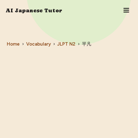
AI Japanese Tutor
Home
›
Vocabulary
›
JLPT
N2
›
平凡