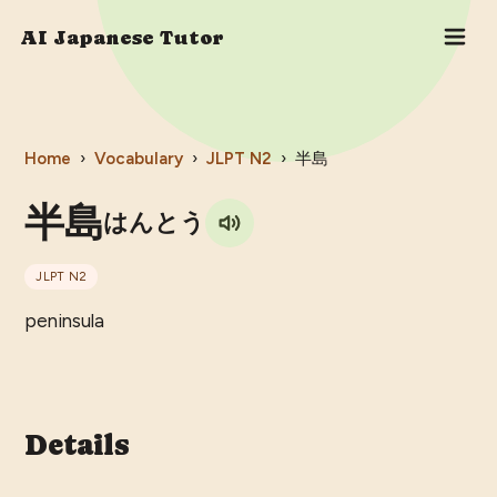
AI Japanese Tutor
Home
›
Vocabulary
›
JLPT
N2
›
半島
半島
はんとう
JLPT
N2
peninsula
Details