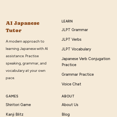
LEARN
AI Japanese
Tutor
JLPT Grammar
JLPT Verbs
A modern approach to
learning Japanese with AI
JLPT Vocabulary
assistance. Practise
Japanese Verb Conjugation
speaking, grammar, and
Practice
vocabulary at your own
Grammar Practice
pace.
Voice Chat
GAMES
ABOUT
Shiritori Game
About Us
Kanji Blitz
Blog