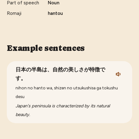
Part of speech
Noun
Romaji
hantou
Example sentences
日本の半島は、自然の美しさが特徴で
す。
nihon no hanto wa, shizen no utsukushisa ga tokushu
desu
Japan's peninsula is characterized by its natural
beauty.