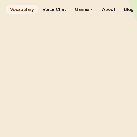
Vocabulary
Voice Chat
Games
About
Blog