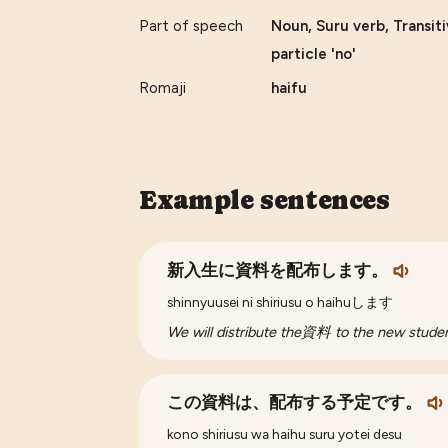
Part of speech
Noun, Suru verb, Transit
particle 'no'
Romaji
haifu
Example sentences
新入生に資料を配布します。
shinnyuusei ni shiriusu o haihuします
We will distribute the資料 to the new studen
この資料は、配布する予定です。
kono shiriusu wa haihu suru yotei desu