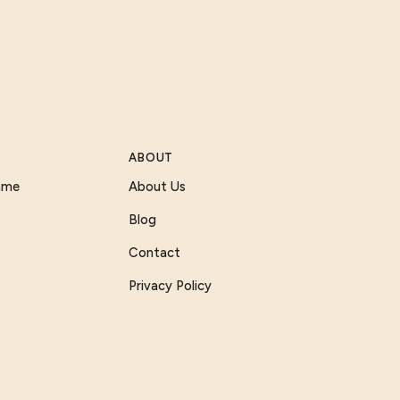
ABOUT
Game
About Us
Blog
Contact
Privacy Policy