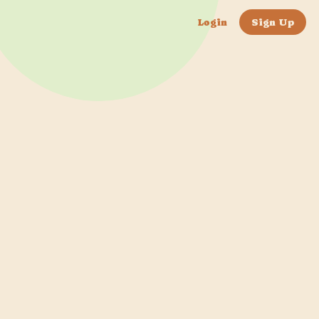
Login
Sign Up