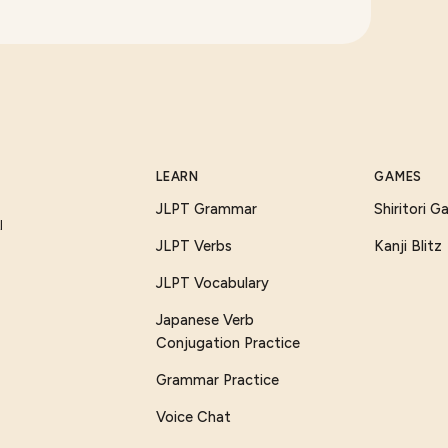
LEARN
GAMES
JLPT Grammar
Shiritori 
I
JLPT Verbs
Kanji Blitz
JLPT Vocabulary
Japanese Verb
Conjugation Practice
Grammar Practice
Voice Chat