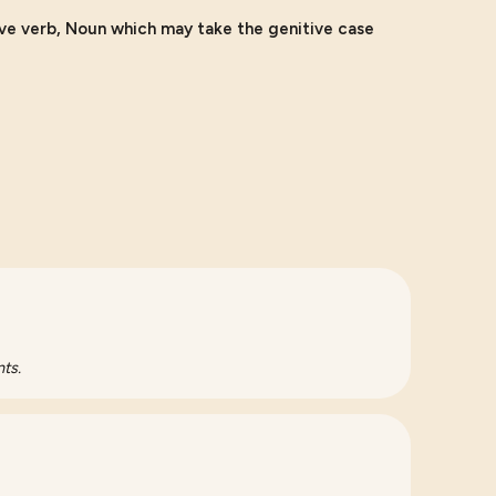
ive verb, Noun which may take the genitive case
ts.