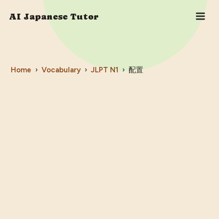
AI Japanese Tutor
Home
›
Vocabulary
›
JLPT
N1
›
配置