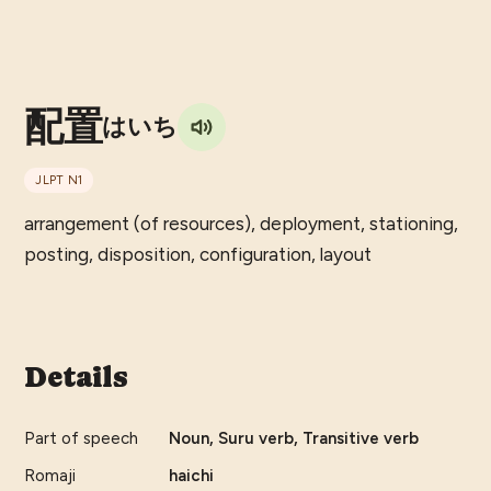
配置
はいち
JLPT
N1
arrangement (of resources), deployment, stationing,
posting, disposition, configuration, layout
Details
Part of speech
Noun, Suru verb, Transitive verb
Romaji
haichi