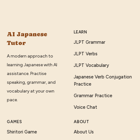
LEARN
AI Japanese
Tutor
JLPT Grammar
JLPT Verbs
A modern approach to
learning Japanese with AI
JLPT Vocabulary
assistance. Practise
Japanese Verb Conjugation
speaking, grammar, and
Practice
vocabulary at your own
Grammar Practice
pace.
Voice Chat
GAMES
ABOUT
Shiritori Game
About Us