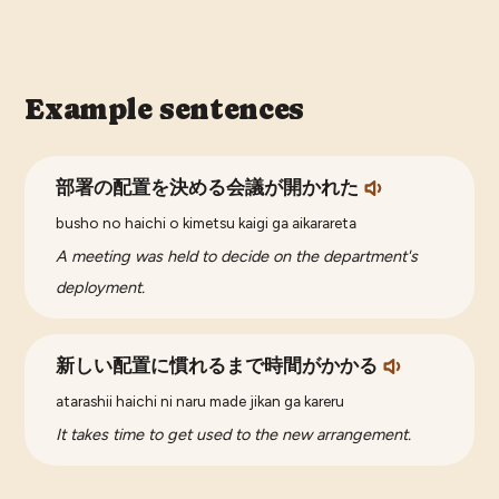
Example sentences
部署の配置を決める会議が開かれた
busho no haichi o kimetsu kaigi ga aikarareta
A meeting was held to decide on the department's
deployment.
新しい配置に慣れるまで時間がかかる
atarashii haichi ni naru made jikan ga kareru
It takes time to get used to the new arrangement.